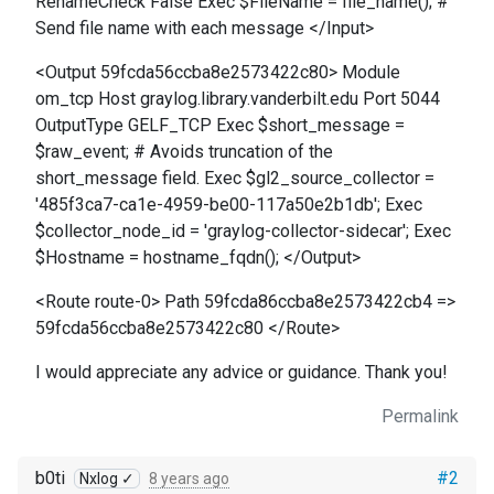
RenameCheck False Exec $FileName = file_name(); #
Send file name with each message </Input>
<Output 59fcda56ccba8e2573422c80> Module
om_tcp Host graylog.library.vanderbilt.edu Port 5044
OutputType GELF_TCP Exec $short_message =
$raw_event; # Avoids truncation of the
short_message field. Exec $gl2_source_collector =
'485f3ca7-ca1e-4959-be00-117a50e2b1db'; Exec
$collector_node_id = 'graylog-collector-sidecar'; Exec
$Hostname = hostname_fqdn(); </Output>
<Route route-0> Path 59fcda86ccba8e2573422cb4 =>
59fcda56ccba8e2573422c80 </Route>
I would appreciate any advice or guidance. Thank you!
Permalink
b0ti
#2
Nxlog ✓
8 years ago