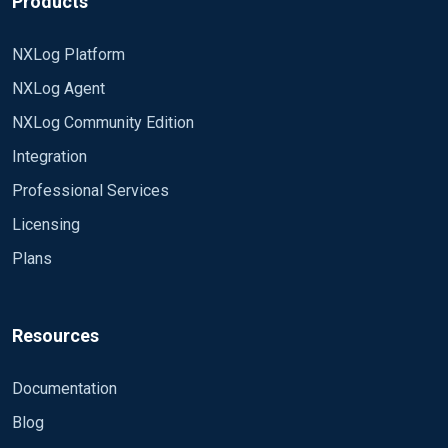
Products
Moduledir /usr/libexec/nxlog/modules CacheDir
NXLog Platform
/var/spool/collector-sidecar/nxlog PidFile
/var/run/graylog/collector-sidecar/nxlog.pid
NXLog Agent
NXLog Community Edition
define LOGFILE /var/log/graylog/collector-
sidecar/nxlog.log LogFile %LOGFILE% LogLevel
Integration
DEBUG
Professional Services
<Extension logrotate> Module xm_fileop
Licensing
<Schedule> When @daily Exec
Plans
file_cycle('%LOGFILE%', 7); </Schedule>
</Extension>
<Input 59fcda86ccba8e2573422cb4> Module
im_file File '/var/log/httpd/syriac_access_log'
Resources
PollInterval 1 SavePos True ReadFromLast True
Recursive True RenameCheck False Exec
<Output 59fcda56ccba8e2573422c80> Module
Documentation
$FileName = file_name(); # Send file name with
om_tcp Host graylog.library.vanderbilt.edu Port
each message </Input>
Blog
5044 OutputType GELF_TCP Exec