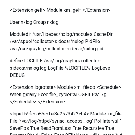
<Extension gelf> Module xm_gelf </Extension>
User nxlog Group nxlog
Moduledir /usr/libexec/nxlog/modules CacheDir
/var/spool/collector-sidecar/nxlog PidFile
/var/run/graylog/collector-sidecar/nxlog.pid
define LOGFILE /var/log/graylog/collector-
sidecar/nxlog.log LogFile %LOGFILE% LogLevel
DEBUG
<Extension logrotate> Module xm_fileop <Schedule>
When @daily Exec file_cycle('%LOGFILE%', 7);
</Schedule> </Extension>
<Input 59fcda86ccba8e2573422cb4> Module im_file
File '/var/log/httpd/syriac_access_log' PollInterval 1
SavePos True ReadFromLast True Recursive True