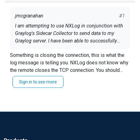
jmcgranahan
#1
I am attempting to use NXLog in conjunction with
Graylog's Sidecar Collector to send data to my
Graylog server. I have been able to successfully
telnet to my Graylog server through port 5044, so I
2017-11-08 14:37:09 ERROR om_tcp detected a
Something is closing the connection, this is what the
know it is not a firewall issue, yet I keep getting
connection error;Connection reset by peer 2017-
log message is telling you. NXLog does not know why
these errors in my NXLog error log:
11-08 14:37:25 ERROR om_tcp detected a
the remote closes the TCP connection. You should
connection error;End of file found
look at graylog's logs or check your network.
And nothing is being received by my Graylog
Sign in to see more
server.
Here is my generated NXLog configuration:
define ROOT /usr/bin
<Extension gelf> Module xm_gelf </Extension>
User nxlog Group nxlog