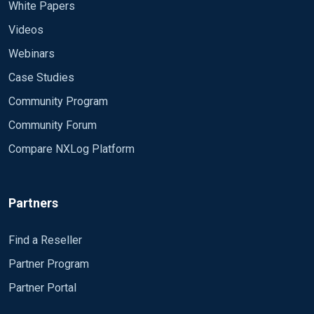
White Papers
$short_message = $raw_event; # Avoids
<Route route-0> Path
truncation of the short_message field. Exec
Videos
59fcda86ccba8e2573422cb4 =>
$gl2_source_collector = '485f3ca7-ca1e-4959-
59fcda56ccba8e2573422c80 </Route>
Webinars
be00-117a50e2b1db'; Exec $collector_node_id =
'graylog-collector-sidecar'; Exec $Hostname =
Case Studies
I would appreciate any advice or guidance. Thank
hostname_fqdn(); </Output>
you!
Community Program
Community Forum
Compare NXLog Platform
Partners
Find a Reseller
Partner Program
Partner Portal