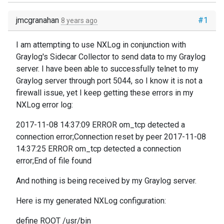
jmcgranahan
#1
8 years ago
I am attempting to use NXLog in conjunction with
Graylog's Sidecar Collector to send data to my Graylog
server. I have been able to successfully telnet to my
Graylog server through port 5044, so I know it is not a
firewall issue, yet I keep getting these errors in my
NXLog error log:
2017-11-08 14:37:09 ERROR om_tcp detected a
connection error;Connection reset by peer 2017-11-08
14:37:25 ERROR om_tcp detected a connection
error;End of file found
And nothing is being received by my Graylog server.
Here is my generated NXLog configuration:
define ROOT /usr/bin