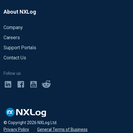
About NXLog
Company
Careers
Support Portals
Contact Us
Follow us
© Copyright
2026
NXLog Ltd.
Privacy Policy
•
General Terms of Business