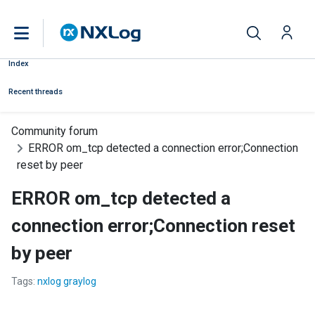
Index
Recent threads
Community forum
ERROR om_tcp detected a connection error;Connection
reset by peer
ERROR om_tcp detected a
connection error;Connection reset
by peer
Tags:
nxlog graylog