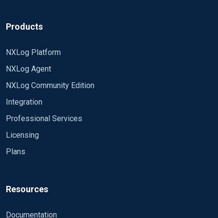
Products
NXLog Platform
NXLog Agent
NXLog Community Edition
Integration
Professional Services
Licensing
Plans
Resources
Documentation