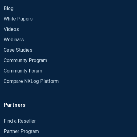
Blog
White Papers
Videos
Webinars
Case Studies
Community Program
Community Forum
Compare NXLog Platform
Partners
Find a Reseller
Partner Program