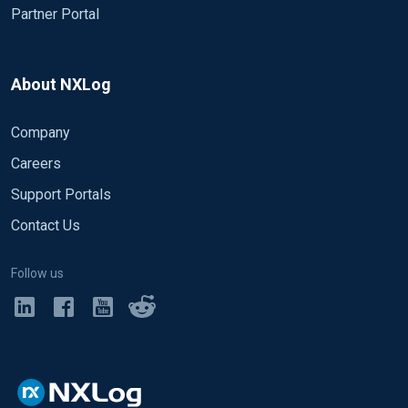
Partner Portal
About NXLog
Company
Careers
Support Portals
Contact Us
Follow us