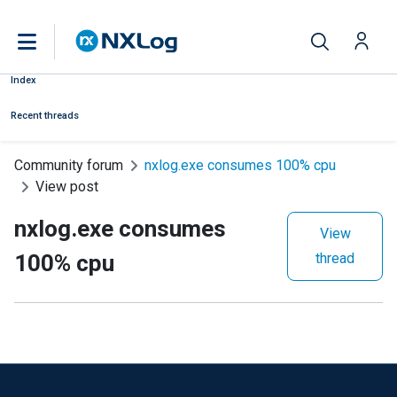
Index
Recent threads
Community forum
nxlog.exe consumes 100% cpu
View post
nxlog.exe consumes
View
100% cpu
thread