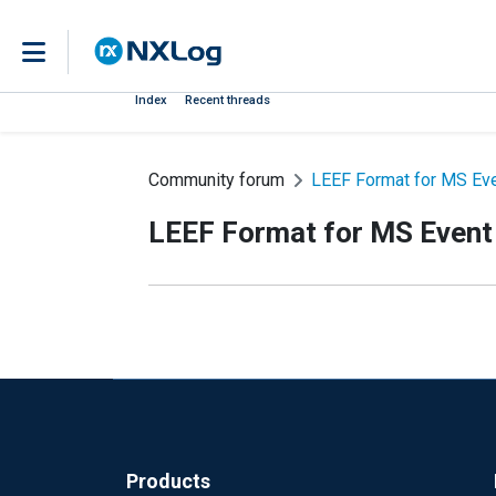
Index
Recent threads
Community forum
LEEF Format for MS Ev
LEEF Format for MS Event
Products