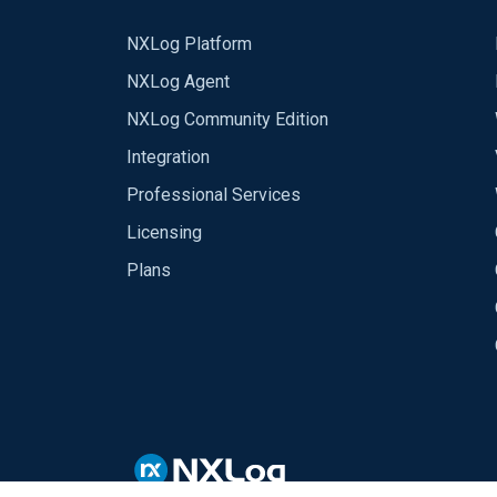
NXLog Platform
NXLog Agent
NXLog Community Edition
Integration
Professional Services
Licensing
Plans