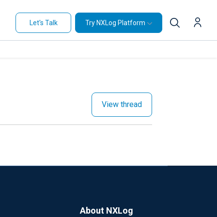
Let's Talk
Try NXLog Platform
View thread
About NXLog