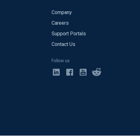
Company
Careers
Support Portals
Contact Us
Follow us