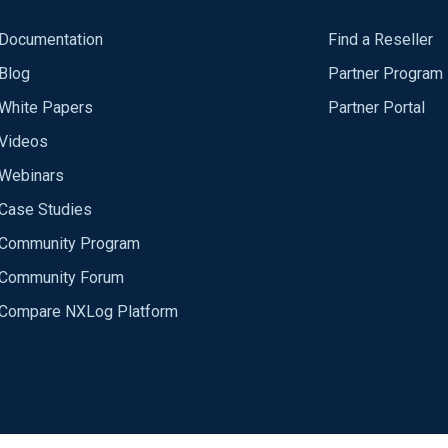
Documentation
Find a Reseller
Blog
Partner Program
White Papers
Partner Portal
Videos
Webinars
Case Studies
Community Program
Community Forum
Compare NXLog Platform