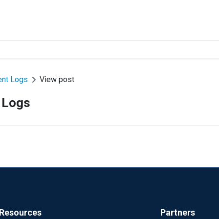
ent Logs
View post
 Logs
Resources
Partners