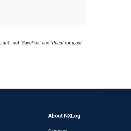
e.da
t`, set `
SavePos
` and `
ReadFromLast
`
nxlog service moment).
d on Windows server.
tion.
About NXLog