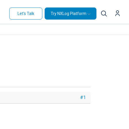
Let's Talk
Try NXLog Platform
#1