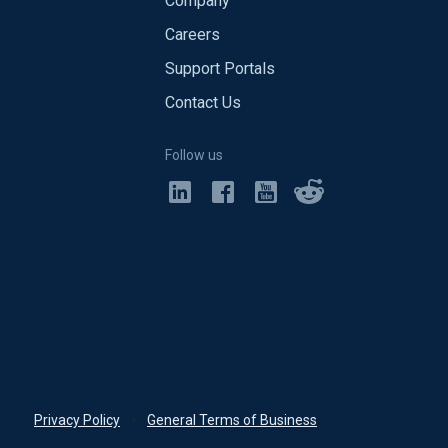
Company
Careers
Support Portals
Contact Us
Follow us
Privacy Policy
•
General Terms of Business