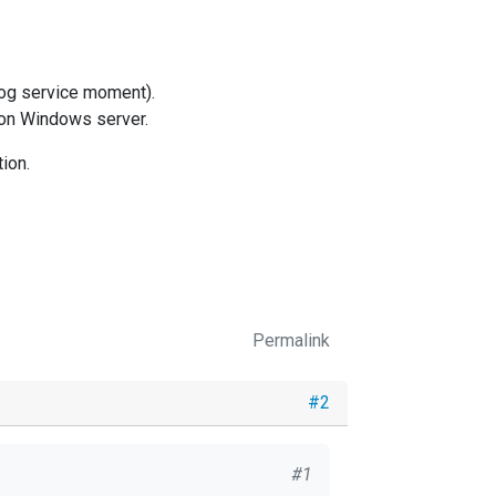
xlog service moment).
d on Windows server.
ion.
Permalink
#2
#1