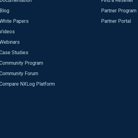
Documentation
Find a Reseller
Blog
Partner Program
White Papers
Partner Portal
Videos
Webinars
Case Studies
Community Program
Community Forum
Compare NXLog Platform