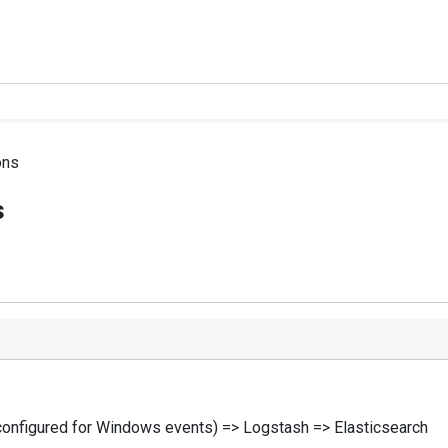
ons
s
configured for Windows events) => Logstash => Elasticsearch