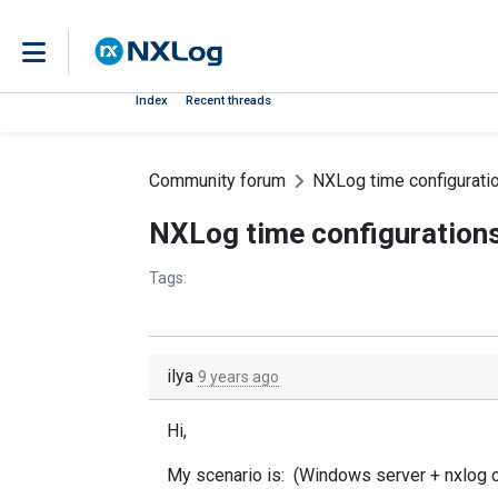
Index
Recent threads
Community forum
NXLog time configurati
NXLog time configuration
Tags:
ilya
9 years ago
Hi,
My scenario is: (Windows server + nxlog 