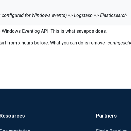
g configured for Windows events) => Logstash => Elasticsearch
nt informations about sent Windows Events (for every category).
 Windows Eventlog API. This is what savepos does.
 from past, how i can do it?
 start from x hours before. What you can do is remove `
configcach
example: last 48 hours from Security category, from the starting 
t if both are false, event logs are sent from the first one store
:00 drop();
e of temporary lost tcp connection? This is probably SavePos loca
ply does not read and forward more logs (=flow control).
Resources
Partners