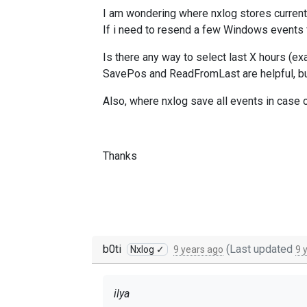
I am wondering where nxlog stores current
If i need to resend a few Windows events f
Is there any way to select last X hours (ex
SavePos and ReadFromLast are helpful, but 
Also, where nxlog save all events in case 
Thanks
b0ti
(Last updated
Nxlog ✓
9 years ago
9 
ilya