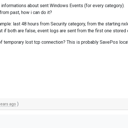
 informations about sent Windows Events (for every category).
rom past, how i can do it?
ample: last 48 hours from Security category, from the starting n
if both are false, event logs are sent from the first one store
of temporary lost tcp connection? This is probably SavePos locat
)
years ago