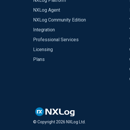
NXLog Platform
NXLog Agent
NXLog Community Edition
Integration
Professional Services
Licensing
Plans
© Copyright
2026
NXLog Ltd.