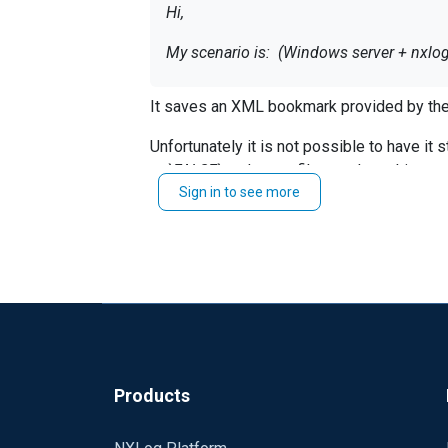
Hi,
My scenario is: (Windows server + nxlo
I am wondering where nxlog stores curre
It saves an XML bookmark provided by the
If i need to resend a few Windows events
Unfortunately it is not possible to have it
Is there any way to select last X hours (
to `
FALSE
` and use a filter such as this:
SavePos and ReadFromLast are helpful, bu
Sign in to see more
Exec if $EventTime < 2017-07-15 00:00
Also, where nxlog save all events in cas
When the network connection is lost it sim
Thanks
Products