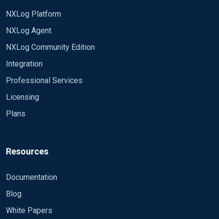
NXLog Platform
NXLog Agent
NXLog Community Edition
Integration
Professional Services
Licensing
Plans
Resources
Documentation
Blog
White Papers