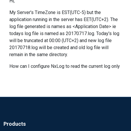
Hi,
My Server's TimeZone is EST(UTC-5) but the
application running in the server has EET(UTC+2). The
log file generated is names as <Application Date> ie
todays log file is named as 20170717.log. Today's log
will be truncated at 00:00 (UTC+2) and new log file
20170718.log will be created and old log file will
remain in the same directory.
How can I configure NxLog to read the current log only
Products