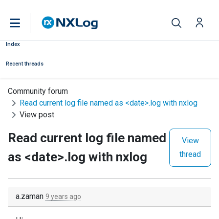
Index
Recent threads
Community forum
Read current log file named as <date>.log with nxlog
View post
Read current log file named
View
as <date>.log with nxlog
thread
a.zaman
9 years ago