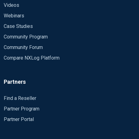
Videos
Webinars
Case Studies
Community Program
Community Forum
Compare NXLog Platform
Partners
Find a Reseller
Partner Program
Partner Portal