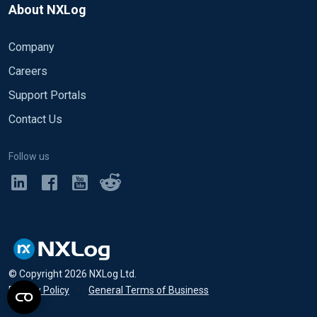
About NXLog
Company
Careers
Support Portals
Contact Us
Follow us
© Copyright
2026
NXLog Ltd.
Privacy Policy
•
General Terms of Business