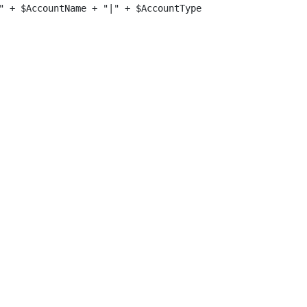
" + $AccountName + "|" + $AccountType + "|" + $Domain + "