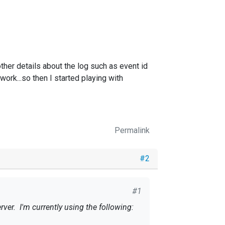
other details about the log such as event id
work...so then I started playing with
Permalink
#2
#1
rver. I'm currently using the following: