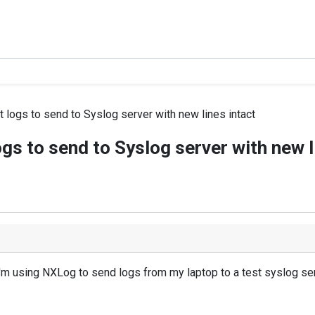
 logs to send to Syslog server with new lines intact
gs to send to Syslog server with new l
 I'm using NXLog to send logs from my laptop to a test syslog serv