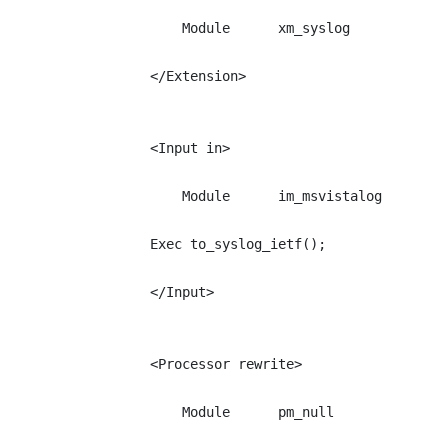
    Module      xm_syslog

</Extension>

<Input in>

    Module      im_msvistalog

Exec
to_syslog_ietf();

</Input>

<Processor rewrite>

    Module      pm_null
