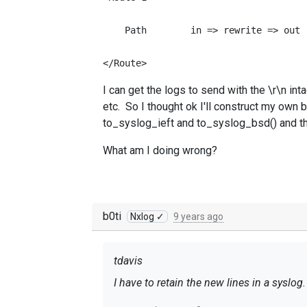
    Path        in => rewrite => out

</Route>
I can get the logs to send with the \r\n int
etc. So I thought ok I'll construct my own b
to_syslog_ieft and to_syslog_bsd() and the
What am I doing wrong?
b0ti
Nxlog ✓
9 years ago
tdavis
I have to retain the new lines in a syslo