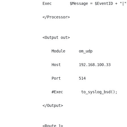
Exec        $Message = $EventID + "|"
</Processor>

<Output out>

    Module      om_udp

    Host        192.168.100.33

    Port        514

    #Exec        to_syslog_bsd();

</Output>

<Route 1>
