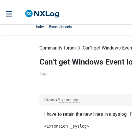
Index
Recent threads
Community forum
Can't get Windows Event
Can't get Windows Event lo
Tags:
tdavis
9 years ago
I have to retain the new lines in a syslog.
<Extension _syslog>
