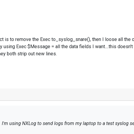
act is to remove the Exec to_syslog_snare(), then I loose all the 
y using Exec $Message = all the data fields I want....this doesn't 
y both strip out new lines.
g. I'm using NXLog to send logs from my laptop to a test syslog se