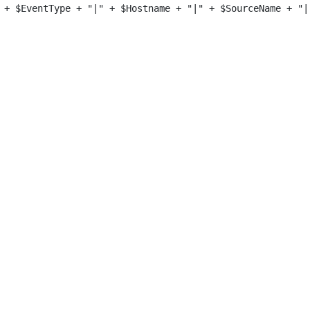
 + $EventType + "|" + $Hostname + "|" + $SourceName + "|