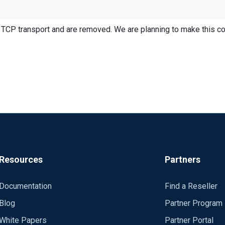
TCP transport and are removed. We are planning to make this co
ntact is to remove the Exec to_syslog_snare(), then I loose all the
own by using Exec $Message = all the data fields I want....this doe
ey both strip out new lines.
Resources
Partners
Documentation
Find a Reseller
Blog
Partner Program
White Papers
Partner Portal