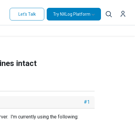
Let's Talk
Try NXLog Platform
ines intact
#1
er. I'm currently using the following: