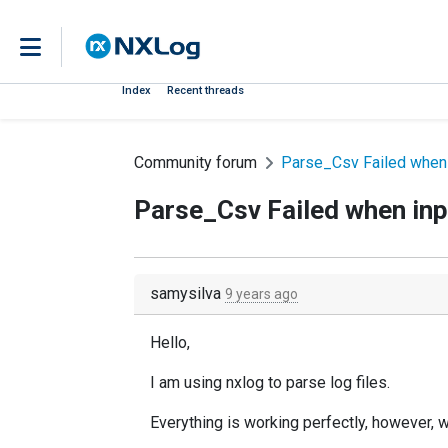
Index
Recent threads
Community forum
Parse_Csv Failed when 
Parse_Csv Failed when inpu
samysilva
9 years ago
Hello,
I am using nxlog to parse log files.
Everything is working perfectly, however, wh