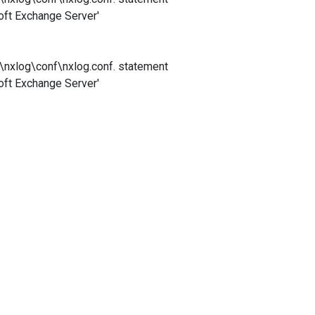
soft Exchange Server'
)\nxlog\conf\nxlog.conf. statement
soft Exchange Server'