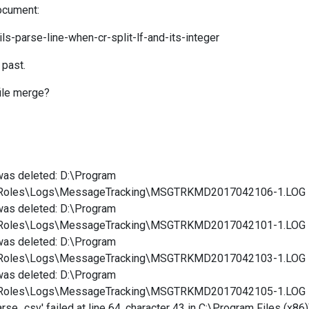
document:
ls-parse-line-when-cr-split-lf-and-its-integer
 past.
file merge?
was deleted: D:\Program
ortRoles\Logs\MessageTracking\MSGTRKMD2017042106-1.LOG
was deleted: D:\Program
ortRoles\Logs\MessageTracking\MSGTRKMD2017042101-1.LOG
was deleted: D:\Program
ortRoles\Logs\MessageTracking\MSGTRKMD2017042103-1.LOG
was deleted: D:\Program
ortRoles\Logs\MessageTracking\MSGTRKMD2017042105-1.LOG
e_csv' failed at line 64, character 43 in C:\Program Files (x86