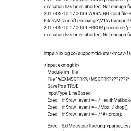
execution has been aborted; Not enough fie
2017-05-10 17:00:39 WARNING input file 
Files\Microsoft\Exchange\V15\Transp
2017-05-10 17:00:39 ERROR procedure 'pars
execution has been aborted; Not enough fie
https://nxlog.co/support-tickets/xmcsv-fai
<Input exmsgtrk>
Module im_file
File "%EXMSGTRK%\MSGTRK????????*-
SavePos TRUE
InputType LineBased
Exec if $raw_event =~ /HealthMailbox/ 
Exec if $raw_event =~ /Mbx_/ drop();
Exec if $raw_event =~ /^#/ drop();
Exec ExtMessageTracking->parse_csv(