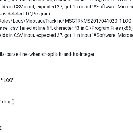
lds in CSV input, expected 27, got 1 in input ' #Software: Micro
was deleted: D:\Program
ortRoles\Logs\MessageTracking\MSGTRKMS2017041020-1.LOG
e_csv' failed at line 64, character 43 in C:\Program Files (x86
lds in CSV input, expected 27, got 1 in input ' #Software: Micro
ls-parse-line-when-cr-split-lf-and-its-integer
*.LOG"
drop();
);