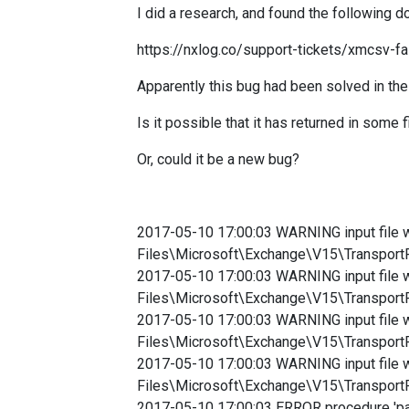
I did a research, and found the following 
https://nxlog.co/support-tickets/xmcsv-fai
Apparently this bug had been solved in the
Is it possible that it has returned in some 
Or, could it be a new bug?
2017-05-10 17:00:03 WARNING input file 
Files\Microsoft\Exchange\V15\Transp
2017-05-10 17:00:03 WARNING input file 
Files\Microsoft\Exchange\V15\Transp
2017-05-10 17:00:03 WARNING input file 
Files\Microsoft\Exchange\V15\Transp
2017-05-10 17:00:03 WARNING input file 
Files\Microsoft\Exchange\V15\Transp
2017-05-10 17:00:03 ERROR procedure 'pars