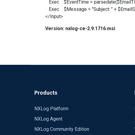
Exec $EventTime = parsedate($EmailTi
Exec $Message = "Subject: " + $EmailSu
</Input>
Version: nxlog-ce-2.9.1716.msi
Products
NXLog Platform
NXLog Agent
NXLog Community Edition