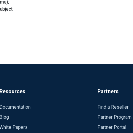
me);
bject;
Resources
Partners
Documentation
Find a Reseller
Blog
Partner Program
White Papers
Partner Portal