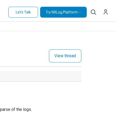
Let's Talk
Try NXLog Platform
View thread
 parse of the logs.