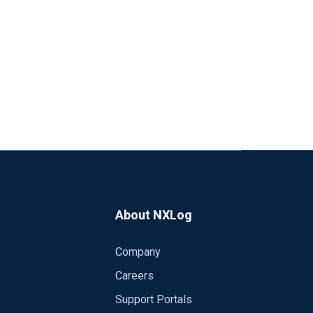
About NXLog
Company
Careers
Support Portals