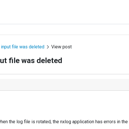
input file was deleted
View post
t file was deleted
en the log file is rotated, the nxlog application has errors in the