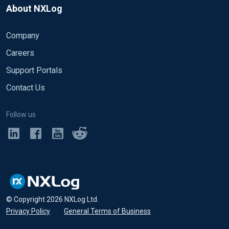
About NXLog
Company
Careers
Support Portals
Contact Us
Follow us
© Copyright
2026
NXLog Ltd.
Privacy Policy
•
General Terms of Business