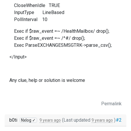
CloseWhenIdle TRUE
InputType LineBased
PollInterval 10
Exec if $raw_event =~ /HealthMailbox/ drop();
Exec if $raw_event =~ /^#/ drop();
Exec ParseEXCHANGESMSGTRK->parse_csv();
</Input>
Any clue, help or solution is welcome
Permalink
b0ti
(Last updated
)
#2
Nxlog ✓
9 years ago
9 years ago