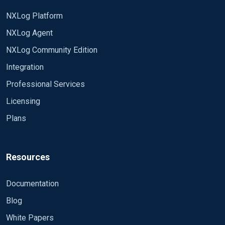
SavePos TRUE
Exec if $raw_event =~ /^#/ drop();
ReadFromLast TRUE
NXLog Platform
Exec ParseEXCHANGESMSGTRK->parse_csv();
Recursive TRUE
NXLog Agent
CloseWhenIdle TRUE
</Input>
NXLog Community Edition
InputType LineBased
PollInterval 10
Integration
Any clue, help or solution is welcome
Professional Services
Licensing
Plans
Resources
Documentation
Blog
White Papers