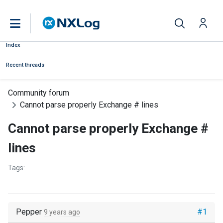
Index
Recent threads
Community forum
Cannot parse properly Exchange # lines
Cannot parse properly Exchange #
lines
Tags:
Pepper
#1
9 years ago