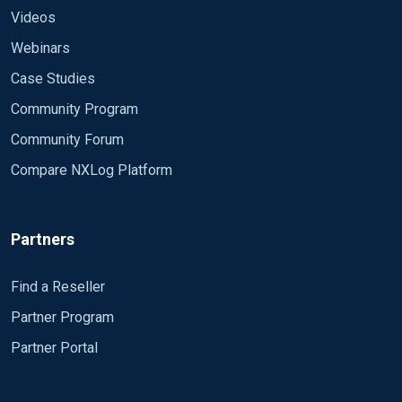
Videos
Webinars
Case Studies
Community Program
Community Forum
Compare NXLog Platform
Partners
Find a Reseller
Partner Program
Partner Portal