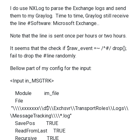
I do use NXLog to parse the Exchange logs and send
them to my Graylog. Time to time, Graylog still receive
the line #
Software: Microsoft Exchange...
Note that the line is sent once per hours or two hours.
It seems that the check
if $raw_event =~ /^#/ drop();
fail to drop the #line randomly.
Bellow part of my config for the input:
<Input in_MSGTRK>
Module im_file
File
"\\\\xxxxxxx\\d$\\Exchsvr\\TransportRoles\\Logs\\
\MessageTracking\\\\*.log"
SavePos TRUE
ReadFromLast TRUE
Recursive TRUE