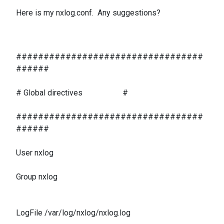
Here is my nxlog.conf. Any suggestions?
##################################
######
# Global directives #
##################################
######
User nxlog
Group nxlog
LogFile /var/log/nxlog/nxlog.log