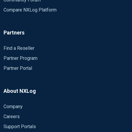
Compare NXLog Platform
Partners
Find a Reseller
Partner Program
Partner Portal
About NXLog
Company
Careers
Support Portals