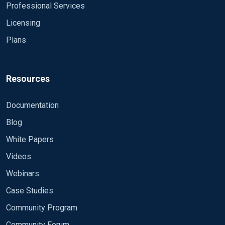
Professional Services
Licensing
Plans
Resources
Documentation
Blog
White Papers
Videos
Webinars
Case Studies
Community Program
Community Forum