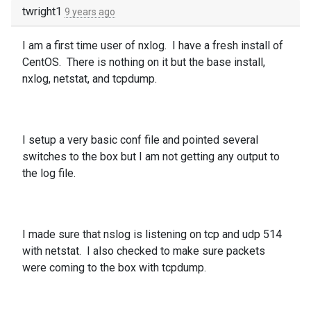
twright1
9 years ago
I am a first time user of nxlog. I have a fresh install of
CentOS. There is nothing on it but the base install,
nxlog, netstat, and tcpdump.
I setup a very basic conf file and pointed several
switches to the box but I am not getting any output to
the log file.
I made sure that nslog is listening on tcp and udp 514
with netstat. I also checked to make sure packets
were coming to the box with tcpdump.