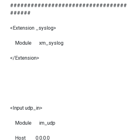
##################################
######
<Extension _syslog>
Module xm_syslog
</Extension>
<Input udp_in>
Module im_udp
Host 0.0.0.0