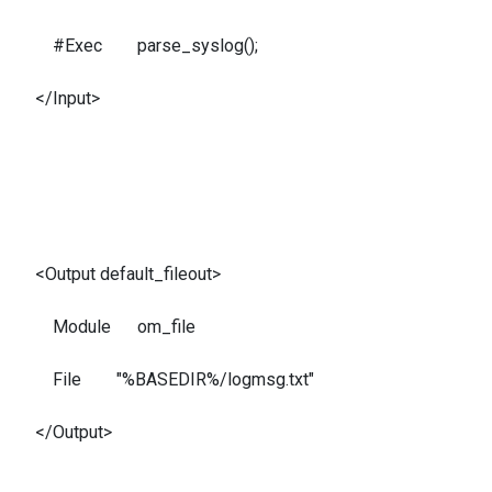
#Exec parse_syslog();
</Input>
<Output default_fileout>
Module om_file
File "%BASEDIR%/logmsg.txt"
</Output>