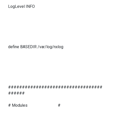
LogLevel INFO
define BASEDIR /var/log/nxlog
##################################
######
# Modules #