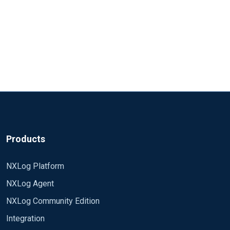
Products
NXLog Platform
NXLog Agent
NXLog Community Edition
Integration