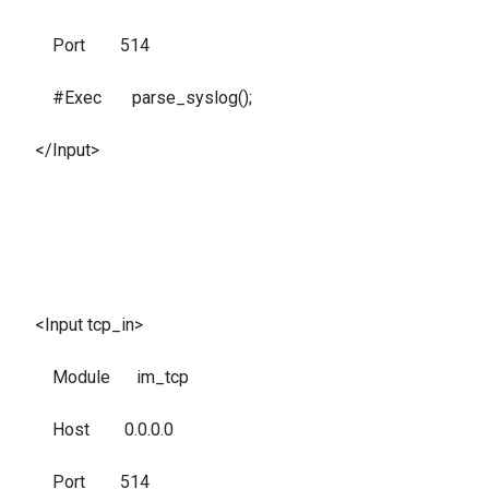
Port 514
#Exec parse_syslog();
</Input>
<Input tcp_in>
Module im_tcp
Host 0.0.0.0
Port 514