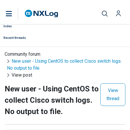
Index
Recent threads
Community forum
New user - Using CentOS to collect Cisco switch logs.
No output to file.
View post
New user - Using CentOS to
View
collect Cisco switch logs.
thread
No output to file.