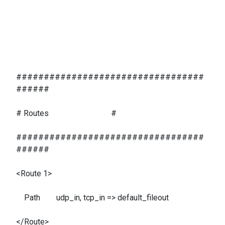
##################################
######
# Routes #
##################################
######
<Route 1>
Path udp_in, tcp_in => default_fileout
</Route>