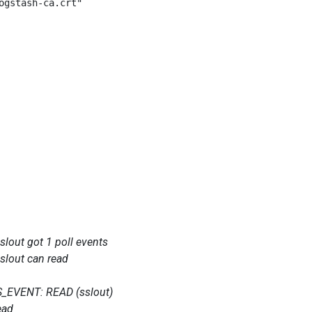
ogstash-ca.crt"

out got 1 poll events
lout can read
_EVENT: READ (sslout)
ead