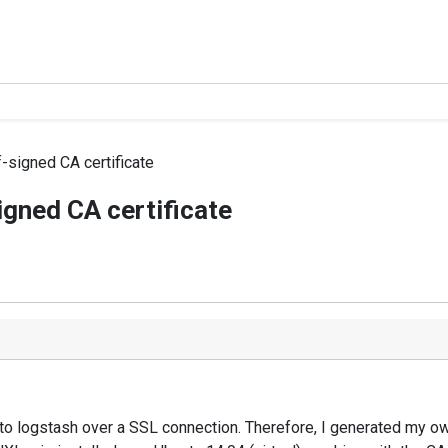
f-signed CA certificate
igned CA certificate
to logstash over a SSL connection. Therefore, I generated my own