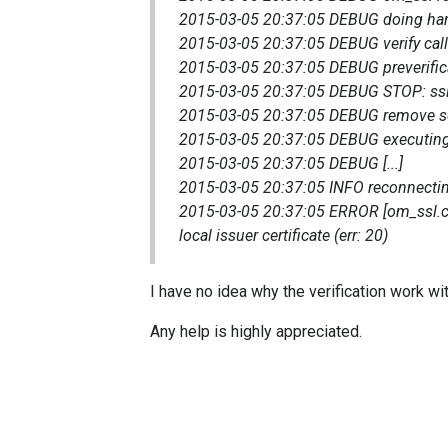
2015-03-05 20:37:05 DEBUG doing ha
2015-03-05 20:37:05 DEBUG verify call
2015-03-05 20:37:05 DEBUG preverificat
2015-03-05 20:37:05 DEBUG STOP: ss
2015-03-05 20:37:05 DEBUG remove so
2015-03-05 20:37:05 DEBUG executin
2015-03-05 20:37:05 DEBUG [...]
2015-03-05 20:37:05 INFO reconnectin
2015-03-05 20:37:05 ERROR [om_ssl.c:532
local issuer certificate (err: 20)
I have no idea why the verification work w
Any help is highly appreciated.