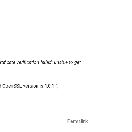
ficate verification failed: unable to get
d OpenSSL version is 1.0.1f).
Permalink