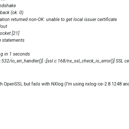
ndshake
back (ok: 0)
ion returned non-OK: unable to get local issuer certificate
lout
cket [21]
g statements
g in 1 seconds
/io_err_handler()] -;[ssl.c:168/nx_ssl_check_io_error()] SSL certi
ith OpenSSL but fails with NXlog (I'm using nxlog-ce-2.8.1248 an