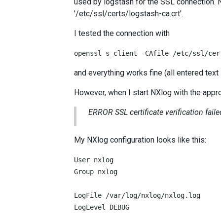
used by logstash for the SSL connection. NX
'/etc/ssl/certs/logstash-ca.crt'.
I tested the connection with
openssl s_client -CAfile /etc/ssl/cer
and everything works fine (all entered text
However, when I start NXlog with the approp
ERROR SSL certificate verification failed
My NXlog configuration looks like this:
User nxlog

Group nxlog

LogFile /var/log/nxlog/nxlog.log

LogLevel DEBUG
