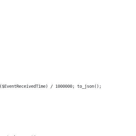
($EventReceivedTime) / 1000000; to_json();
