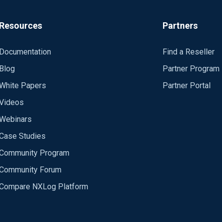
Resources
Partners
Documentation
Find a Reseller
Blog
Partner Program
White Papers
Partner Portal
Videos
Webinars
Case Studies
slout got 1 poll events
Community Program
sslout can read
Community Forum
SS_EVENT: READ (sslout)
Compare NXLog Platform
 with OpenSSL but fails with NXlog (I'm using nxlog-ce-2.8.1248 a
 read
handshake
llback (ok: 0)