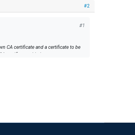
#2
#1
n CA certificate and a certificate to be
CA certificate added as