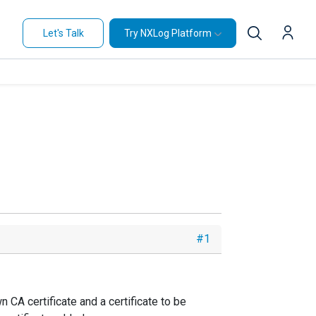
Let's Talk
Try NXLog Platform
#1
 CA certificate and a certificate to be