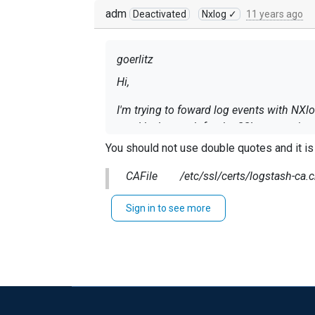
adm
Deactivated
Nxlog ✓
11 years ago
goerlitz
Hi,
I'm trying to foward log events with NXlo
used by logstash for the SSL connection.
'/etc/ssl/certs/logstash-ca.crt'.
You should not use double quotes and it i
I tested the connection with
CAFile /etc/ssl/certs/logstash-ca.c
openssl s_client -CAfile /etc/ssl/c
Sign in to see more
and everything works fine (all entered tex
However, when I start NXlog with the appr
ERROR SSL certificate verification fail