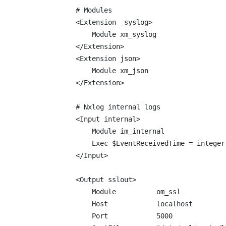
# Modules

<Extension _syslog>

    Module xm_syslog

</Extension>

<Extension json>

    Module xm_json

</Extension>

# Nxlog internal logs

<Input internal>

    Module im_internal

    Exec $EventReceivedTime = integer
</Input>

<Output sslout>

    Module          om_ssl

    Host            localhost

    Port            5000
