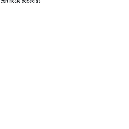
 certificate added as