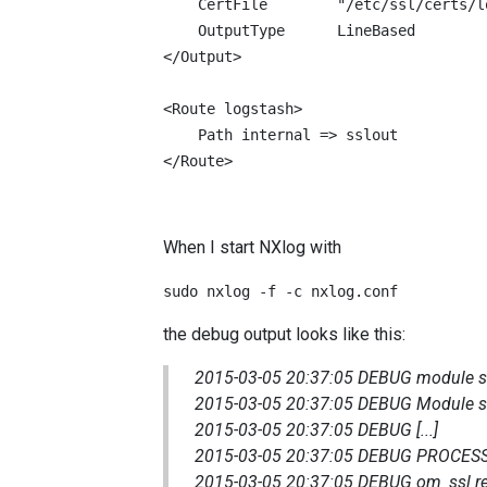
    CertFile        "/etc/ssl/certs/l
    OutputType      LineBased

</Output>

<Route logstash>

    Path internal => sslout

</Route>
When I start NXlog with
sudo nxlog -f -c nxlog.conf
the debug output looks like this:
2015-03-05 20:37:05 DEBUG module ssl
2015-03-05 20:37:05 DEBUG Module ss
2015-03-05 20:37:05 DEBUG [...]
2015-03-05 20:37:05 DEBUG PROCESS
2015-03-05 20:37:05 DEBUG om_ssl r