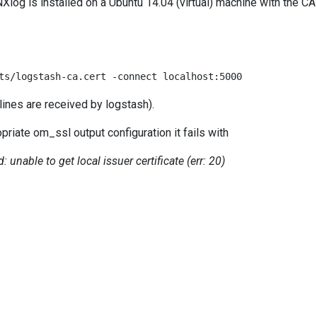
log is installed on a Ubuntu 14.04 (virtual) machine with the CA
ts/logstash-ca.cert -connect localhost:5000
 lines are received by logstash).
riate om_ssl output configuration it fails with
: unable to get local issuer certificate (err: 20)