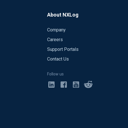
About NXLog
Company
Careers
Support Portals
Contact Us
Follow us
nd OpenSSL version is 1.0.1f).