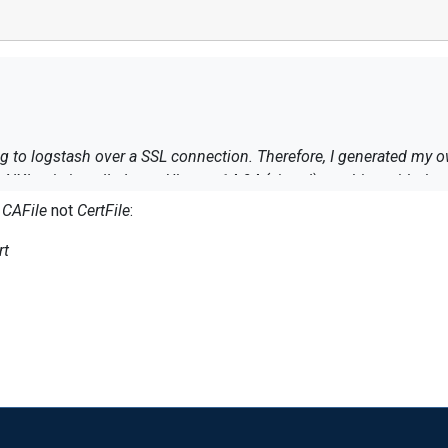
g to logstash over a SSL connection. Therefore, I generated my ow
 NXlog is installed on a Ubuntu 14.04 (virtual) machine with the 
s
CAFile
not
CertFile
:
rt
erts/logstash-ca.cert -connect localhost:5000
t lines are received by logstash).
opriate om_ssl output configuration it fails with
ed: unable to get local issuer certificate (err: 20)