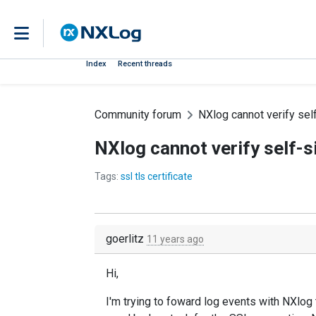
Index
Recent threads
Community forum
NXlog cannot verify sel
NXlog cannot verify self-s
Tags:
ssl tls certificate
goerlitz
11 years ago
Hi,
I'm trying to foward log events with NXlog 