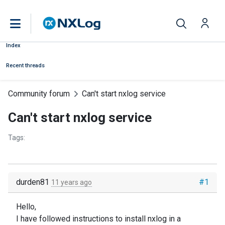
Index
Recent threads
Community forum
Can't start nxlog service
Can't start nxlog service
Tags:
durden81
#1
11 years ago
Hello,
I have followed instructions to install nxlog in a