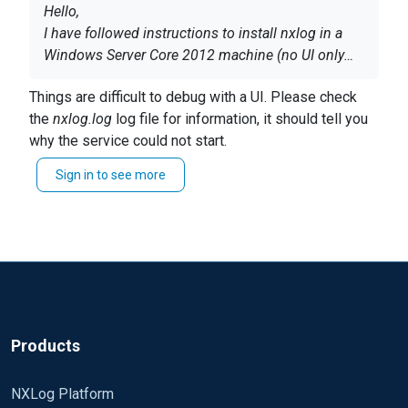
Hello,
I have followed instructions to install nxlog in a
Windows Server Core 2012 machine (no UI only
command prompt).
However, when I try to run the service I get:
service
Things are difficult to debug with a UI. Please check
could not be started
the
nxlog.log
log file for information, it should tell you
why the service could not start.
Do you know what I could try to fix this?
Sign in to see more
It's also possible to start it from the command prompt
This Windows
is the instance created
with
nxlog.exe -f
, it will print messages to the console
automatically by Amazon Beanstalk and
without a
this way.
UI I find this difficult to debug.. so a
ny suggestion
is appreciated
Thanks
Products
NXLog Platform