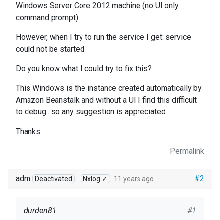
Windows Server Core 2012 machine (no UI only
command prompt).
However, when I try to run the service I get:
service
could not be started
Do you know what I could try to fix this?
This Windows
is the instance created automatically by
Amazon Beanstalk and
without a UI I find this difficult
to debug.. so a
ny suggestion is appreciated
Thanks
Permalink
adm
#2
Deactivated
Nxlog ✓
11 years ago
durden81
#1