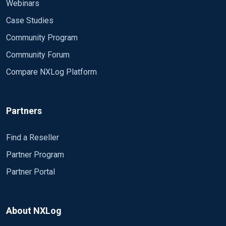
Webinars
Case Studies
Community Program
Community Forum
Compare NXLog Platform
Partners
Find a Reseller
Partner Program
Partner Portal
About NXLog