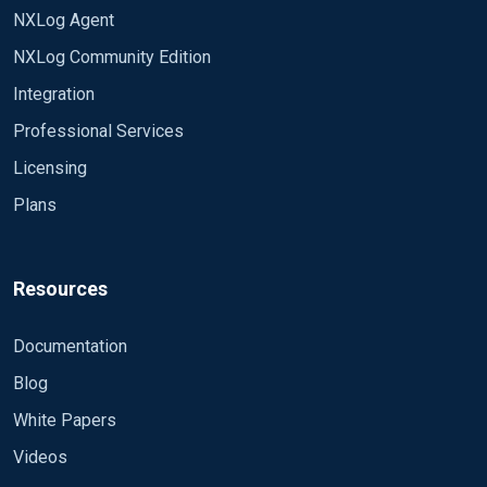
NXLog Agent
NXLog Community Edition
Integration
Professional Services
Licensing
Plans
Resources
Documentation
Blog
White Papers
Videos