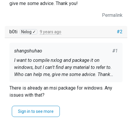
give me some advice. Thank you!
Permalink
b0ti
#2
Nxlog ✓
9 years ago
shangshuhao
#1
I want to compile nxlog and package it on
windows, but I can't find any material to refer to.
Who can help me, give me some advice. Thank
you!
There is already an msi package for windows. Any
issues with that?
Sign in to see more