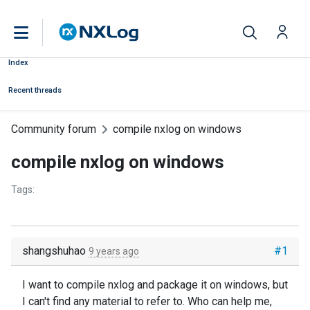
Index
Recent threads
Community forum
compile nxlog on windows
compile nxlog on windows
Tags:
shangshuhao
#1
9 years ago
I want to compile nxlog and package it on windows, but
I can't find any material to refer to. Who can help me,