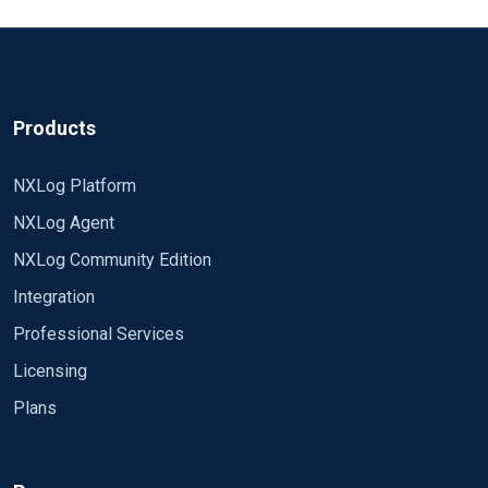
Products
NXLog Platform
NXLog Agent
NXLog Community Edition
Integration
Professional Services
Licensing
Plans