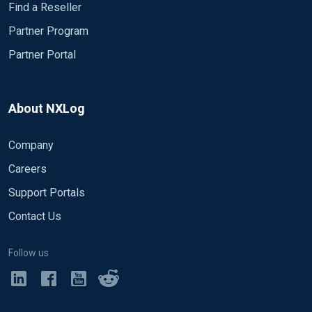
Find a Reseller
Partner Program
Partner Portal
About NXLog
Company
Careers
Support Portals
Contact Us
Follow us