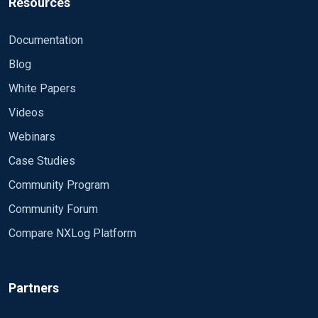
Resources
Documentation
Blog
White Papers
Videos
Webinars
Case Studies
Community Program
Community Forum
Compare NXLog Platform
Partners