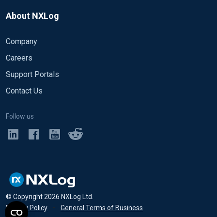
About NXLog
Company
Careers
Support Portals
Contact Us
Follow us
© Copyright
2026
NXLog Ltd.
Privacy Policy
•
General Terms of Business