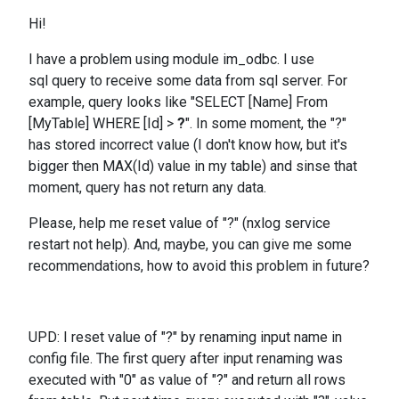
Hi!
I have a problem using module im_odbc. I use
sql query to receive some data from sql server. For
example, query looks like "SELECT [Name] From
[MyTable] WHERE [Id] >
?
". In some moment, the "?"
has stored incorrect value (I don't know how, but it's
bigger then MAX(Id) value in my table) and sinse that
moment, query has not return any data.
Please, help me reset value of "?" (nxlog service
restart not help). And, maybe, you can give me some
recommendations, how to avoid this problem in future?
UPD: I reset value of "?" by renaming input name in
config file. The first query after input renaming was
executed with "0" as value of "?" and return all rows