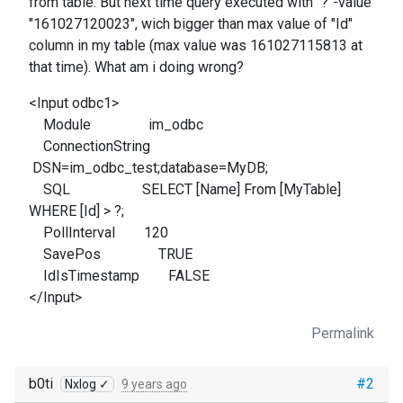
from table. But next time query executed with "?"-value
"161027120023", wich bigger than max value of "Id"
column in my table (max value was 161027115813 at
that time). What am i doing wrong?
<Input odbc1>
Module im_odbc
ConnectionString
DSN=im_odbc_test;database=MyDB;
SQL SELECT [Name] From [MyTable]
WHERE [Id] > ?;
PollInterval 120
SavePos TRUE
IdIsTimestamp FALSE
</Input>
Permalink
b0ti
#2
Nxlog ✓
9 years ago