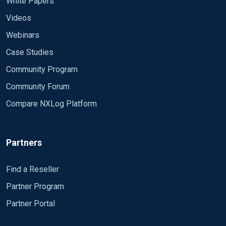
White Papers
Videos
Webinars
Case Studies
Community Program
Community Forum
Compare NXLog Platform
Partners
Find a Reseller
Partner Program
Partner Portal