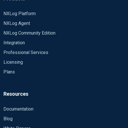
bigger than max value of "Id" column in my table
ConnectionString
(max value was 161027115813 at that time). What
DSN=im_odbc_test;database=MyDB;
NXLog Platform
am i doing wrong?
SQL SELECT [Name] From [MyTable]
NXLog Agent
WHERE [Id] > ?;
NXLog Community Edition
PollInterval 120
SavePos TRUE
Integration
IdIsTimestamp FALSE
Professional Services
</Input>
Licensing
Plans
Resources
Documentation
Blog