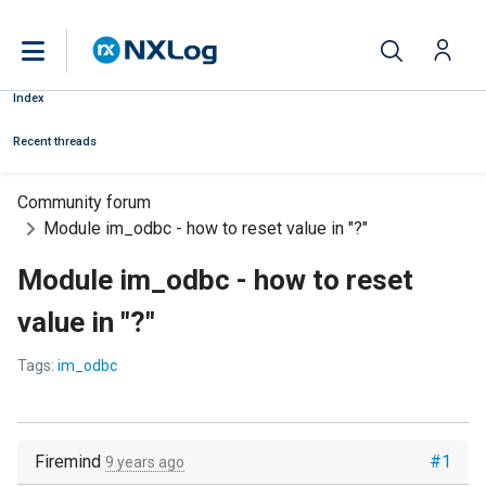
Index
Recent threads
Community forum
Module im_odbc - how to reset value in "?"
Module im_odbc - how to reset
value in "?"
Tags:
im_odbc
Firemind
#1
9 years ago