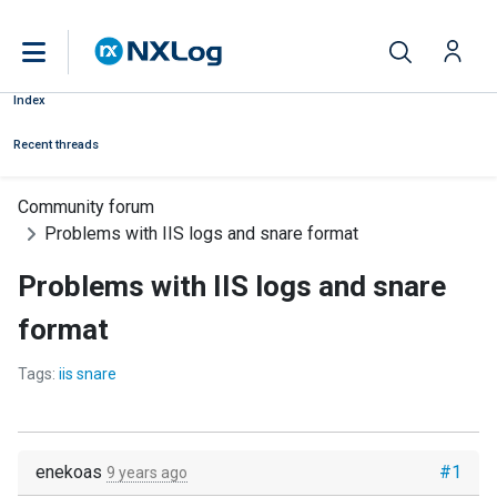
Index
Recent threads
Community forum
Problems with IIS logs and snare format
Problems with IIS logs and snare
format
Tags:
iis snare
enekoas
#1
9 years ago