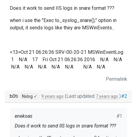
Does it work to send IIS logs in snare format ???
when i use the "Exec to_syslog_snare();" option in
output, it sends logs like they are MSWinEvents...
<13>Oct 21 06:26:36 SRV-00-20-21 MSWinEventLog
1 N/A 17 Fri Oct 21 06:26:36 2016 N/A N/A
N/A N/A N/A N/A N/A N/A N/A
Permalink
b0ti
(Last updated
)
#2
Nxlog ✓
9 years ago
7 years ago
enekoas
#1
Does it work to send IIS logs in snare format ???