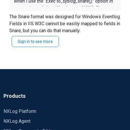
when i use the "Exec to_syslog_snare();" option in
output, it sends logs like they are MSWinEvents...
The Snare format was designed for Windows Eventlog.
Fields in IIS W3C cannot be easiliy mapped to fields in
Snare, but you can do that manually.
<13>Oct 21 06:26:36 SRV-00-20-21
MSWinEventLog 1 N/A 17 Fri Oct 21
Sign in to see more
See the
description about to_syslog_snare() in the
06:26:36 2016 N/A N/A N/A N/A N/A
reference manual
.
N/A N/A N/A N/A
Products
NXLog Platform
NXLog Agent