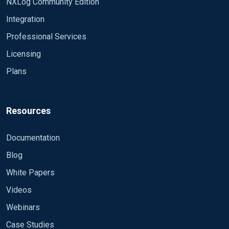
NXLog Community Edition
Integration
Professional Services
Licensing
Plans
Resources
Documentation
Blog
White Papers
Videos
Webinars
Case Studies