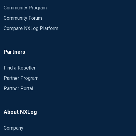
Community Program
Community Forum
Compare NXLog Platform
Partners
Find a Reseller
Partner Program
Partner Portal
About NXLog
Company