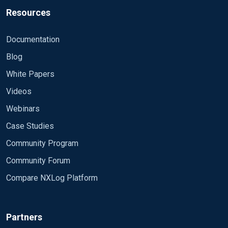
Resources
Documentation
Blog
White Papers
Videos
Webinars
Case Studies
Community Program
Community Forum
Compare NXLog Platform
Partners