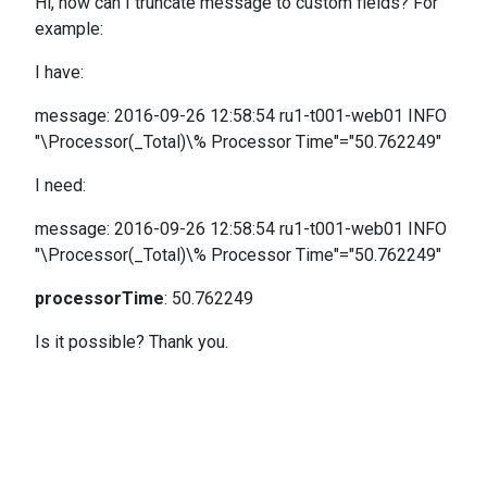
Hi, how can I truncate message to custom fields? For
example:
I have:
message: 2016-09-26 12:58:54 ru1-t001-web01 INFO
"\Processor(_Total)\% Processor Time"="50.762249"
I need:
message: 2016-09-26 12:58:54 ru1-t001-web01 INFO
"\Processor(_Total)\% Processor Time"="50.762249"
processorTime
:
50.762249
Is it possible? Thank you.