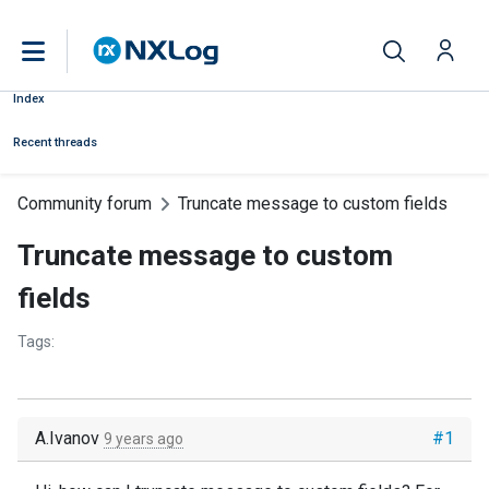
Index
Recent threads
Community forum
Truncate message to custom fields
Truncate message to custom
fields
Tags:
A.Ivanov
#1
9 years ago