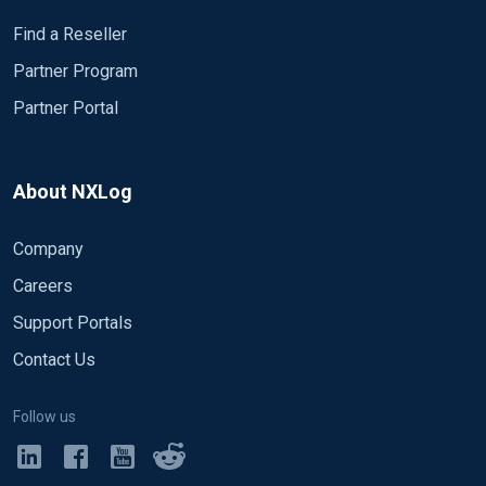
Find a Reseller
Partner Program
Partner Portal
About NXLog
Company
Careers
Support Portals
Contact Us
Follow us