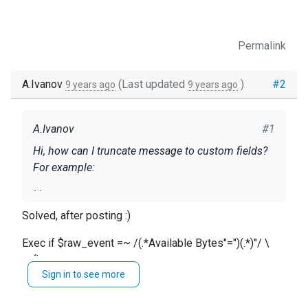
Permalink
A.Ivanov
(Last updated
)
#2
9 years ago
9 years ago
A.Ivanov
#1
Hi, how can I truncate message to custom fields?
For example:
I have:
Solved, after posting :)
message: 2016-09-26 12:58:54 ru1-t001-web01
INFO "\Processor(_Total)\% Processor
Exec if $raw_event =~ /(.*Available Bytes"=")(.*)"/ \
Time"="50.762249"
{\
Sign in to see more
$memory = $2;\
I need:
}