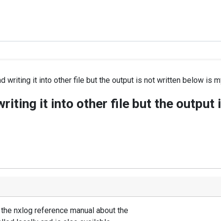
d writing it into other file but the output is not written below is m
writing it into other file but the output
e the nxlog reference manual about the