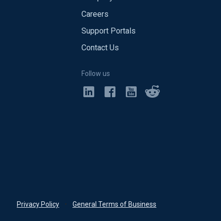
Careers
Support Portals
Contact Us
Follow us
Privacy Policy
•
General Terms of Business