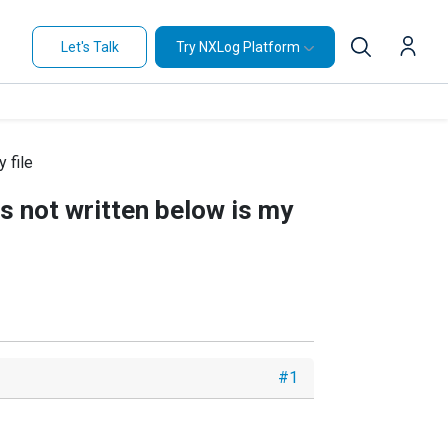
Let's Talk
Try NXLog Platform
y file
 is not written below is my
#1