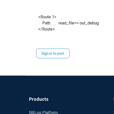
<Route 1>
Path read_file=> out_debug
</Route>
Sign in to post
Products
NXLog Platform