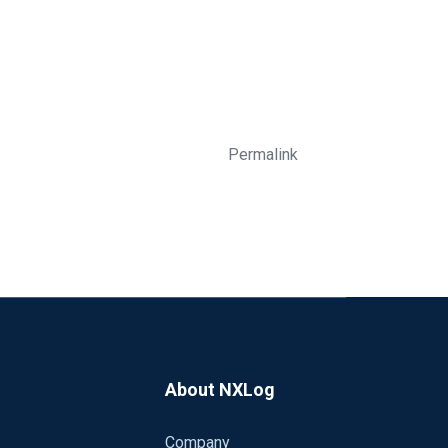
Permalink
About NXLog
Company