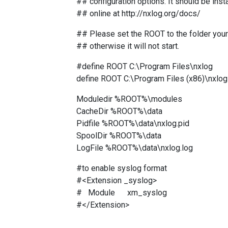
## configuration options. It should be insta
## online at http://nxlog.org/docs/
## Please set the ROOT to the folder your 
## otherwise it will not start.
#define ROOT C:\Program Files\nxlog
define ROOT C:\Program Files (x86)\nxlog
Moduledir %ROOT%\modules
CacheDir %ROOT%\data
Pidfile %ROOT%\data\nxlog.pid
SpoolDir %ROOT%\data
LogFile %ROOT%\data\nxlog.log
#to enable syslog format
#<Extension _syslog>
# Module xm_syslog
#</Extension>