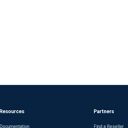
Resources
Partners
Documentation
Find a Reseller