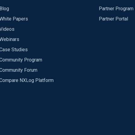
Blog
Partner Program
White Papers
Partner Portal
Videos
Webinars
Case Studies
Community Program
Community Forum
Compare NXLog Platform