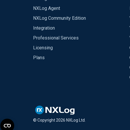
NXLog Agent
NXLog Community Edition
Integration
Professional Services
Licensing
Plans
© Copyright
2026
NXLog Ltd.