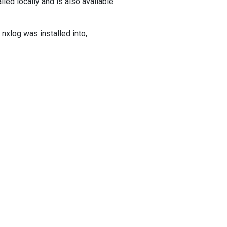
lled locally and is also available
nxlog was installed into,