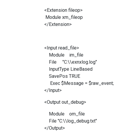
<Extension fileop>
Module xm_fileop
</Extension>
<Input read_file>
Module im_file
File "C:\\exnxlog.log"
InputType LineBased
SavePos TRUE
Exec $Message = $raw_event;
</Input>
<Output out_debug>
Module om_file
File "C:\\log_debug.txt"
</Output>