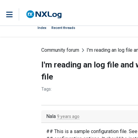
Index
Recent threads
Community forum
I'm reading an log file an
I'm reading an log file and 
file
Tags:
Nala
9 years ago
## This is a sample configuration file. Se