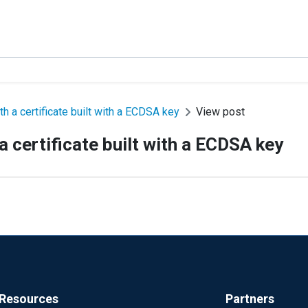
 a certificate built with a ECDSA key
View post
 certificate built with a ECDSA key
Resources
Partners