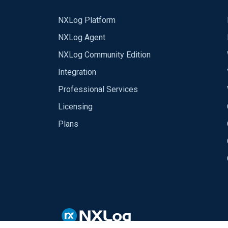
NXLog Platform
NXLog Agent
NXLog Community Edition
Integration
Professional Services
Licensing
Plans