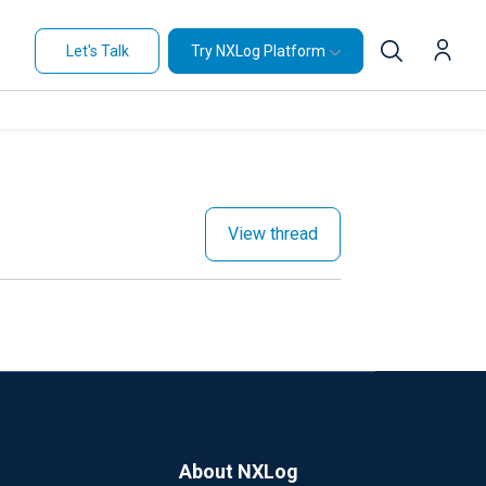
Let's Talk
Try NXLog Platform
View thread
About NXLog