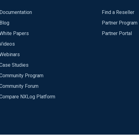
Documentation
Find a Reseller
Blog
Partner Program
White Papers
Partner Portal
Videos
Webinars
Case Studies
Community Program
Community Forum
Compare NXLog Platform