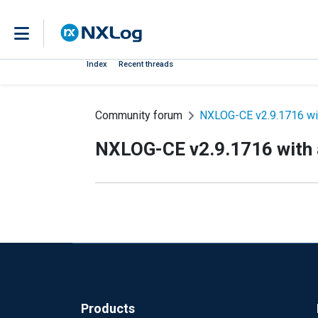
Index
Recent threads
Community forum
NXLOG-CE v2.9.1716 with
NXLOG-CE v2.9.1716 with a
Products