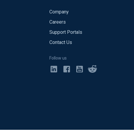
Company
Careers
Support Portals
Contact Us
Follow us