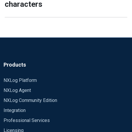
characters
Products
NXLog Platform
NXLog Agent
NXLog Community Edition
Integration
Professional Services
Licensing