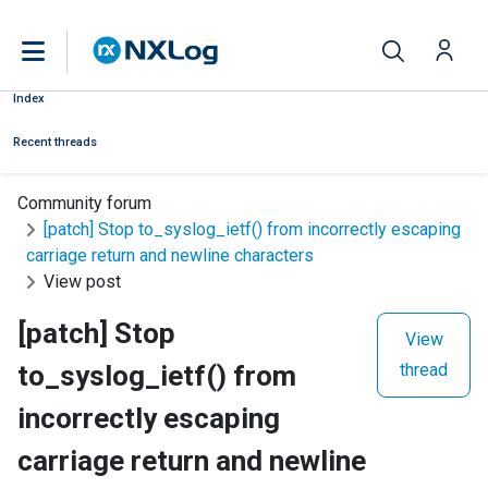
Index
Recent threads
Community forum
[patch] Stop to_syslog_ietf() from incorrectly escaping
carriage return and newline characters
View post
[patch] Stop
View
to_syslog_ietf() from
thread
incorrectly escaping
carriage return and newline