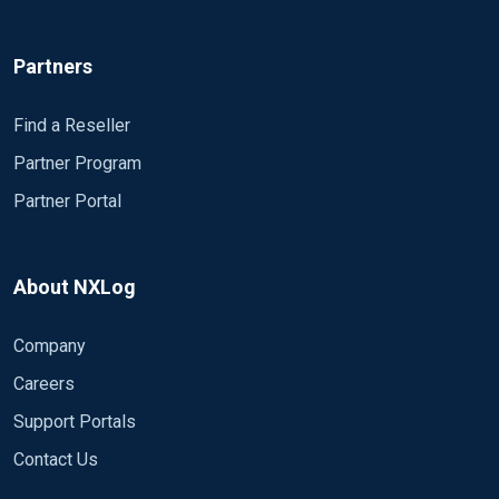
Partners
Find a Reseller
Partner Program
Partner Portal
About NXLog
Company
Careers
Support Portals
Contact Us