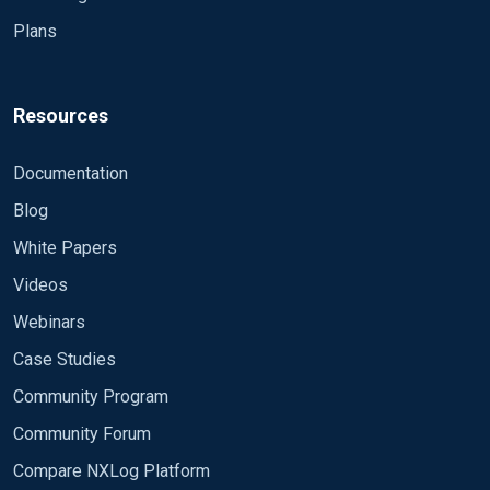
Plans
Resources
Documentation
Blog
White Papers
Videos
Webinars
Case Studies
Community Program
Community Forum
Compare NXLog Platform