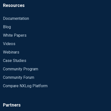
Resources
<Route 1> Path internal, eventlog => out </Route>
Documentation
Blog
White Papers
Videos
Webinars
Case Studies
Community Program
Community Forum
Compare NXLog Platform
Partners