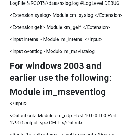
LogFile %ROOT%\data\nxlog.log #LogLevel DEBUG
<Extension syslog> Module xm_syslog </Extension>
<Extension gelf> Module xm_gelf </Extension>
<Input internal> Module im_internal </Input>
<Input eventlog> Module im_msvistalog
For windows 2003 and
earlier use the following:
Module im_mseventlog
</Input>
<Output out> Module om_udp Host 10.0.0.103 Port
12900 outputType GELF </Output>
<Route 1> Path internal, eventlog => out </Route>