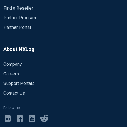
Find a Reseller
Partner Program
Partner Portal
About NXLog
Company
Careers
Support Portals
Contact Us
Follow us