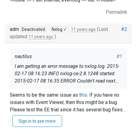
Permalink
adm
(Last
#2
Deactivated
Nxlog ✓
11 years ago
updated
)
11 years ago
nautilus
#1
I am getting an error message to nxlog.log. 2015-
02-17 08:16:23 INFO nxlog-ce-2.8.1248 started
2015-02-17 08:16:35 ERROR Couldn't read next
event, corrupted eventlog?; The data is invalid. And
Seems that nxlog is running but it can't handle
Seems to be the same issue as
this
. If you have no
after this error no more events or log messages
events after this error. How can I fix this ?
issues with Event Viewer, then this might be a bug.
are generated. However I can read event log with
Please test the EE trial since it has several bug fixes
event viewer and I can see new events. These are
My very basic nxlog.conf:
which might be related.
messages in my graylog2: 2015-02-17
Sign in to see more
08:16:35.000 wintoosa Couldn't read next event,
define ROOT C:\Program Files (x86)\nxlog
corrupted eventlog? The data is inval 2015-02-17
Moduledir %ROOT%\modules CacheDir