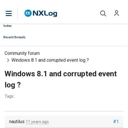
Index
Recent threads
Community forum
Windows 8.1 and corrupted event log ?
Windows 8.1 and corrupted event
log ?
Tags:
nautilus
#1
11 years ago