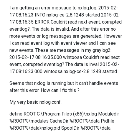
I am getting an error message to nxlog.log. 2015-02-
17 08:16:23 INFO nxlog-ce-2.8.1248 started 2015-02-
17 08:16:35 ERROR Couldn't read next event, corrupted
eventlog?; The data is invalid. And after this error no
more events or log messages are generated. However
I can read event log with event viewer and I can see
new events. These are messages in my graylog2:
2015-02-17 08:16:35.000 wintoosa Couldn't read next
event, corrupted eventlog? The data is inval 2015-02-
17 08:16:23.000 wintoosa nxlog-ce-2.8.1248 started
Seems that nxlog is running but it can't handle events
after this error. How can I fix this ?
My very basic nxlog.conf:
define ROOT C:\Program Files (x86)\nxlog Moduledir
%ROOT%\modules CacheDir %ROOT%\data Pidfile
%ROOT%\data\nxlog.pid SpoolDir %ROOT%\data