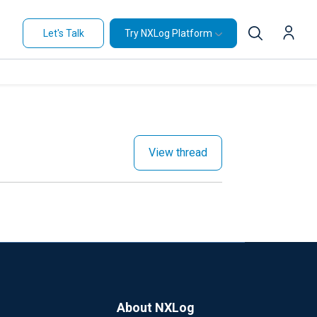
Let's Talk
Try NXLog Platform
View thread
About NXLog