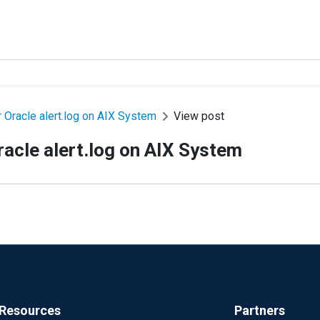
 Oracle alert.log on AIX System
View post
racle alert.log on AIX System
Resources
Partners