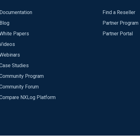
Documentation
Find a Reseller
Blog
Partner Program
White Papers
Partner Portal
Videos
Webinars
Case Studies
Community Program
Community Forum
Compare NXLog Platform