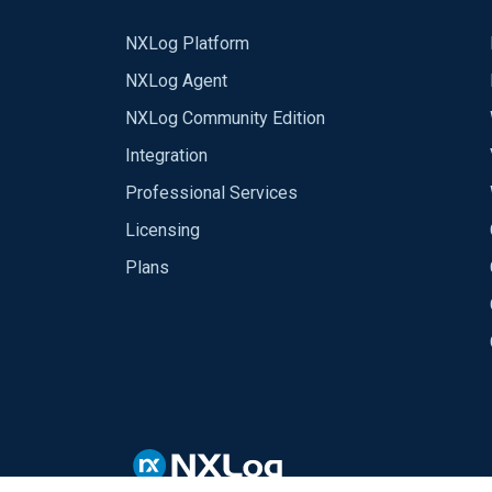
NXLog Platform
NXLog Agent
NXLog Community Edition
Integration
Professional Services
Licensing
Plans