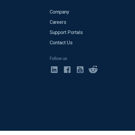
Company
Careers
Support Portals
Contact Us
Follow us