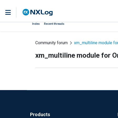
Index
Recent threads
Community forum
xm_multiline module for
xm_multiline module for O
Products