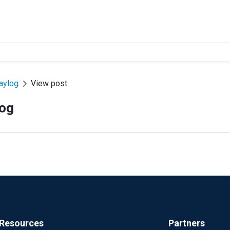
raylog
View post
log
Resources
Partners