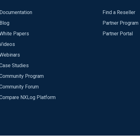
Documentation
Find a Reseller
Blog
Partner Program
White Papers
Partner Portal
Videos
Webinars
Case Studies
Community Program
Community Forum
Compare NXLog Platform