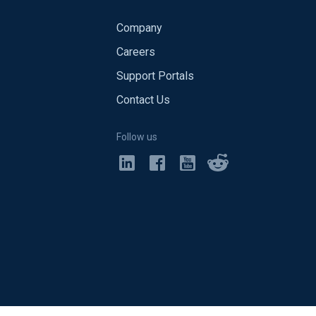
Company
Careers
Support Portals
Contact Us
Follow us