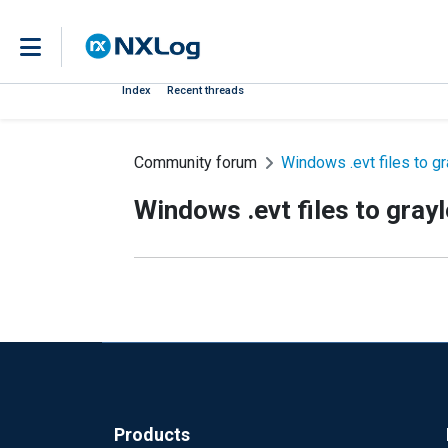
Index
Recent threads
Community forum
Windows .evt files to g
Windows .evt files to gray
Products