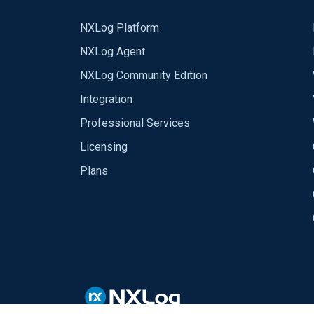
NXLog Platform
NXLog Agent
NXLog Community Edition
Integration
Professional Services
Licensing
Plans