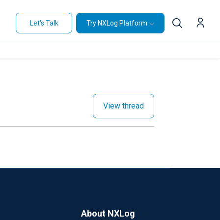
Let's Talk
Try NXLog Platform
View thread
About NXLog