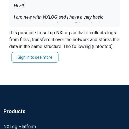
Hi all,
I am new with NXLOG and I have a very basic
question to ask you : is it possible to simply copy
a file from server A (source file name :
It is possible to set up NXLog so that it collects logs
c:\osit\log\df_mon.log) to server B (target file
from files , transfers it over the network and stores the
Thanks a lot in advance, Sophie
name : c:\osit\log15\df_mon.log). I spent already
data in the same structure. The following (untested)
hours on NXLOG config file but I was not able to
configs would do that.
Sign in to see more
make it worked because the instruction "File"
seeems not to be compatible wit the "om_tcp"
output modeule and Host/Port settings.
Products
NXLog Platform