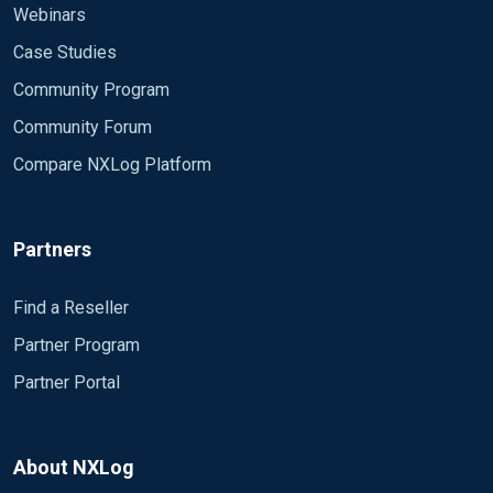
Webinars
Case Studies
Community Program
Community Forum
Compare NXLog Platform
Partners
Find a Reseller
</Route>
Partner Program
Partner Portal
About NXLog