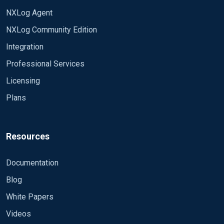
NXLog Agent
NXLog Community Edition
Integration
Professional Services
Licensing
Plans
Resources
Documentation
Blog
White Papers
Videos