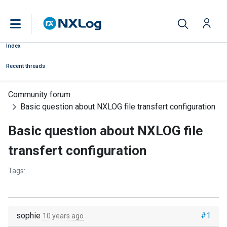
Index
Recent threads
Community forum
Basic question about NXLOG file transfert configuration
Basic question about NXLOG file
transfert configuration
Tags:
sophie
#1
10 years ago