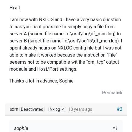
Hi all,
I am new with NXLOG and I have a very basic question
to ask you : is it possible to simply copy a file from
server A (source file name : c:\osit\log\df_mon.log) to
server B (target file name : c:\osit\log15\df_mon.log). I
spent already hours on NXLOG config file but I was not
able to make it worked because the instruction "File"
seeems not to be compatible wit the "om_tcp" output
modeule and Host/Port settings.
Thanks a lot in advance, Sophie
Permalink
adm
#2
Deactivated
Nxlog ✓
10 years ago
sophie
#1