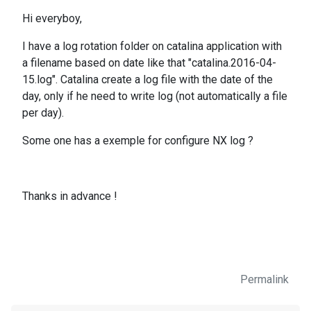
Hi everyboy,
I have a log rotation folder on catalina application with
a filename based on date like that "catalina.2016-04-
15.log". Catalina create a log file with the date of the
day, only if he need to write log (not automatically a file
per day).
Some one has a exemple for configure NX log ?
Thanks in advance !
Permalink