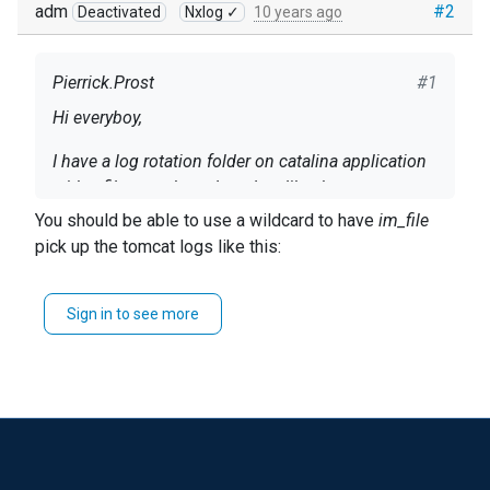
adm
#2
Deactivated
Nxlog ✓
10 years ago
Pierrick.Prost
#1
Hi everyboy,
I have a log rotation folder on catalina application
with a filename based on date like that
"catalina.2016-04-15.log". Catalina create a log file
You should be able to use a wildcard to have
im_file
with the date of the day, only if he need to write log
pick up the tomcat logs like this:
Some one has a exemple for configure NX log ?
(not automatically a file per day).
File '/var/log/tomcat/catalina.*.log'
Sign in to see more
Thanks in advance !