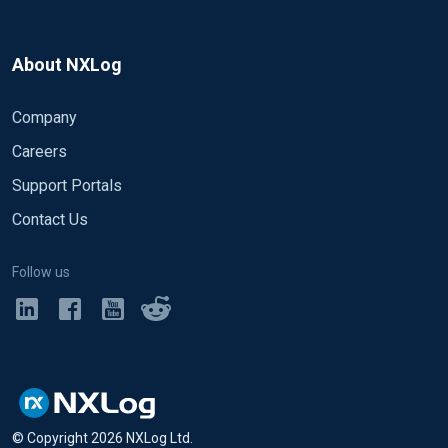
About NXLog
Company
Careers
Support Portals
Contact Us
Follow us
© Copyright
2026
NXLog Ltd.