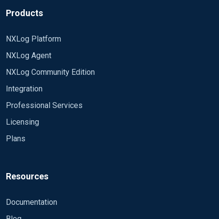
Products
NXLog Platform
NXLog Agent
NXLog Community Edition
Integration
Professional Services
Licensing
Plans
Resources
Documentation
Blog