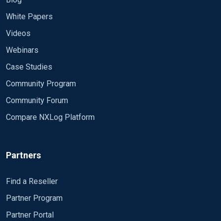
White Papers
Videos
Webinars
Case Studies
Community Program
Community Forum
Compare NXLog Platform
Partners
Find a Reseller
Partner Program
Partner Portal