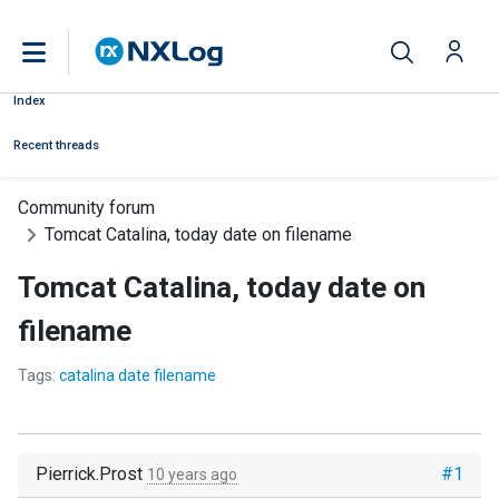
Index
Recent threads
Community forum
Tomcat Catalina, today date on filename
Tomcat Catalina, today date on
filename
Tags:
catalina date filename
Pierrick.Prost
#1
10 years ago