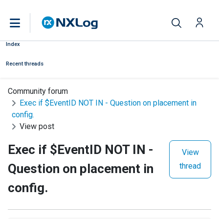
Index
Recent threads
Community forum
Exec if $EventID NOT IN - Question on placement in
config.
View post
Exec if $EventID NOT IN -
View
Question on placement in
thread
config.