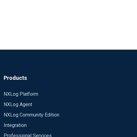
Products
NXLog Platform
NXLog Agent
NXLog Community Edition
Integration
Professional Services