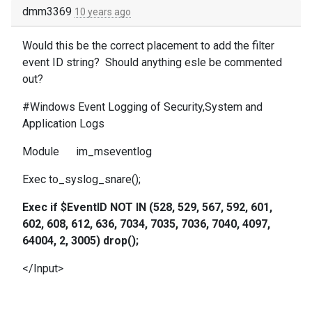
dmm3369
10 years ago
Would this be the correct placement to add the filter
event ID string? Should anything esle be commented
out?
#Windows Event Logging of Security,System and
Application Logs
Module im_mseventlog
Exec to_syslog_snare();
Exec if $EventID NOT IN (528, 529, 567, 592, 601,
602, 608, 612, 636, 7034, 7035, 7036, 7040, 4097,
64004, 2, 3005) drop();
</Input>