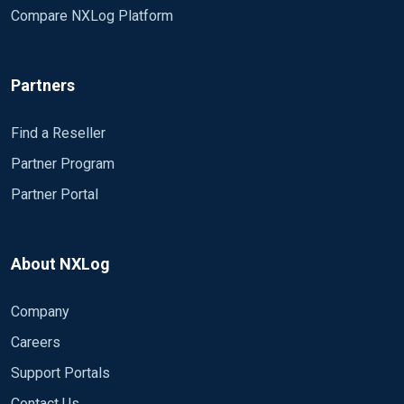
Compare NXLog Platform
Partners
Find a Reseller
Partner Program
Partner Portal
About NXLog
Company
Careers
Support Portals
Contact Us