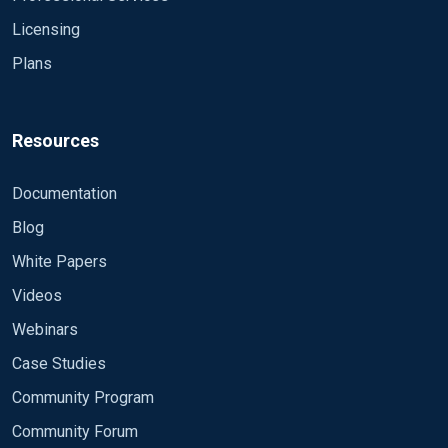
Licensing
Plans
Resources
Documentation
Blog
White Papers
Videos
Webinars
Case Studies
Community Program
Community Forum