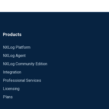
Products
NXLog Platform
NXLog Agent
NXLog Community Edition
Integration
Professional Services
Licensing
Plans