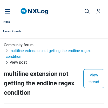
Index
Recent threads
Community forum
multiline extension not getting the endline regex
condition
View post
multiline extension not
View
getting the endline regex
thread
condition