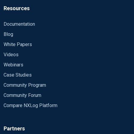
Resources
Documentation
Blog
White Papers
Videos
Webinars
Case Studies
Community Program
Community Forum
Compare NXLog Platform
Partners