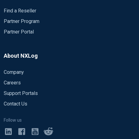
Find a Reseller
Partner Program
Partner Portal
About NXLog
Company
Careers
Support Portals
Contact Us
Follow us