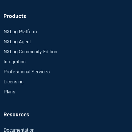
Products
NXLog Platform
NXLog Agent
NXLog Community Edition
Integration
Professional Services
Licensing
Plans
Resources
Documentation