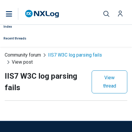
Index
Recent threads
Community forum
IIS7 W3C log parsing fails
View post
IIS7 W3C log parsing
View
fails
thread