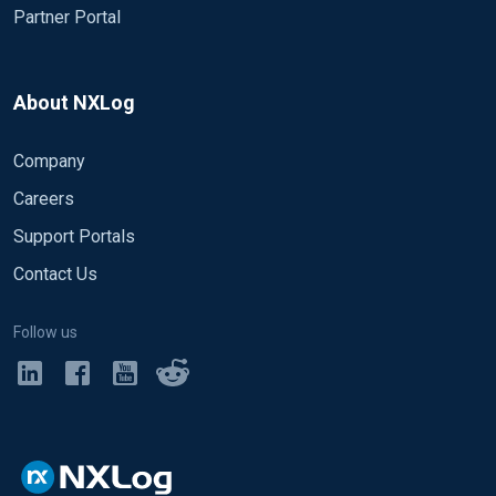
Partner Portal
About NXLog
Company
Careers
Support Portals
Contact Us
Follow us