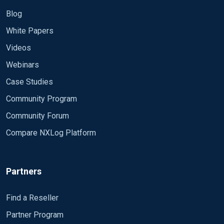
Blog
White Papers
Videos
Webinars
Case Studies
Community Program
Community Forum
Compare NXLog Platform
Partners
Find a Reseller
Partner Program