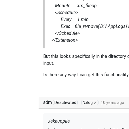
Module xm_fileop
<Schedule>
Every 1 min
Exec file_remove('D:\\AppLogs\\Acce
</Schedule>
</Extension>
But this looks specifically in the directory
input.
Is there any way I can get this functionalit
adm
Deactivated
Nxlog ✓
10 years ago
Jakauppila