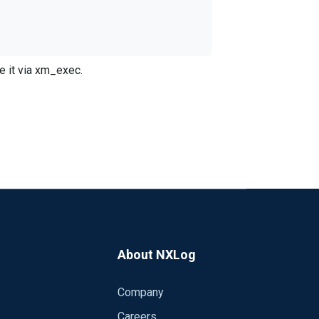
e it via xm_exec.
th the following:
About NXLog
Company
 heirarchy for the file like you can in the
Careers