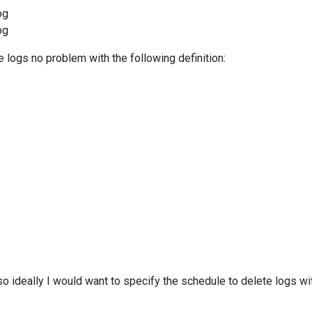
og
og
e logs no problem with the following definition:
o ideally I would want to specify the schedule to delete logs wit