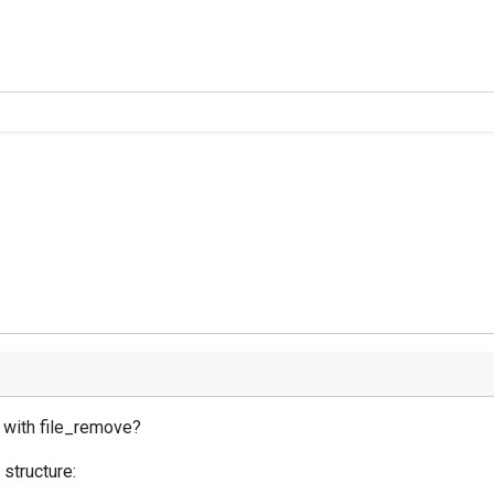
s with file_remove?
 structure: