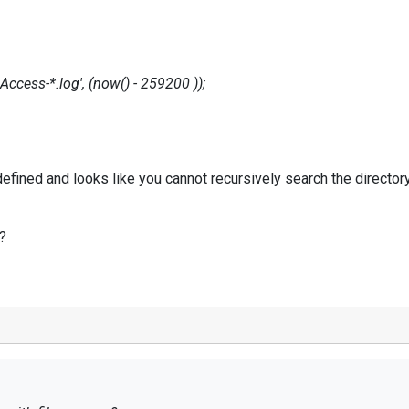
ss-*.log', (now() - 259200 ));
 defined and looks like you cannot recursively search the directory 
y?