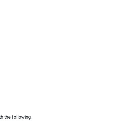
h the following: