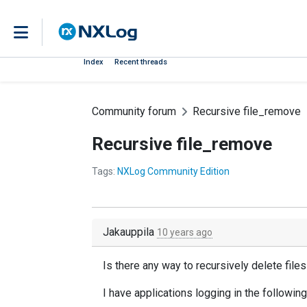
Index
Recent threads
Community forum
Recursive file_remove
Recursive file_remove
Tags:
NXLog Community Edition
Jakauppila
10 years ago
Is there any way to recursively delete file
I have applications logging in the following