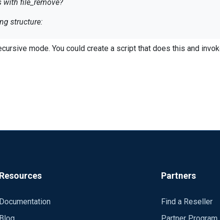
es with file_remove?
ng structure:
log
ecursive mode. You could create a script that does this and invok
log
 the logs no problem with the following definition:
 so ideally I would want to specify the schedule to delete logs wi
Resources
Partners
Documentation
Find a Reseller
y defined and looks like you cannot recursively search the directory
cess-*.log', (now() - 259200 ));
Blog
Partner Program