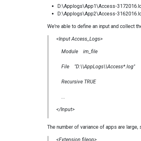
D:\Applogs\App1\Access-3172016.l
D:\Applogs\App2\Access-3162016.l
We're able to define an input and collect th
<Input Access_Logs>
Module im_file
File "D:\\AppLogs\\Access*.log"
Recursive TRUE
...
</Input>
The number of variance of apps are large, s
<Extension fileop>