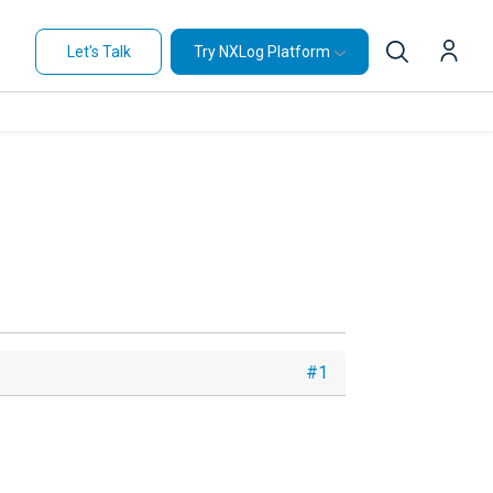
Let's Talk
Try NXLog Platform
#1