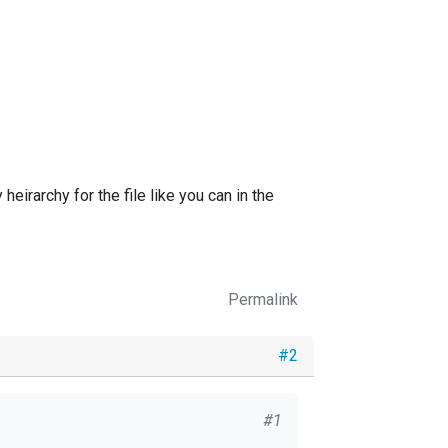
heirarchy for the file like you can in the
Permalink
#2
#1