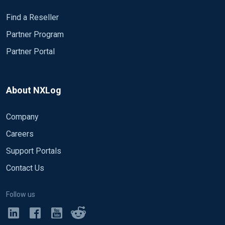
Find a Reseller
Partner Program
Partner Portal
About NXLog
Company
Careers
Support Portals
Contact Us
Follow us