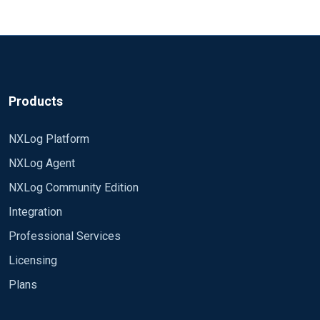
Products
NXLog Platform
NXLog Agent
NXLog Community Edition
Integration
Professional Services
Licensing
Plans