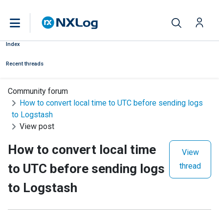
Index
Recent threads
Community forum
How to convert local time to UTC before sending logs
to Logstash
View post
How to convert local time
View
to UTC before sending logs
thread
to Logstash