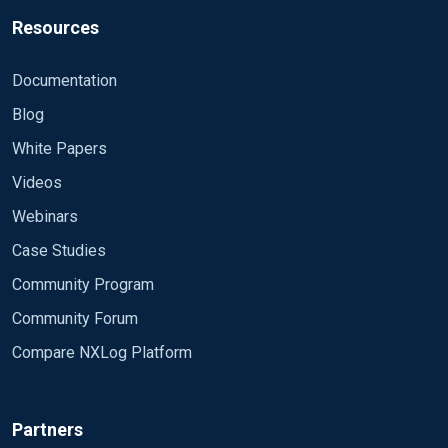
Resources
Documentation
Blog
White Papers
Videos
Webinars
Case Studies
Community Program
Community Forum
Compare NXLog Platform
Partners