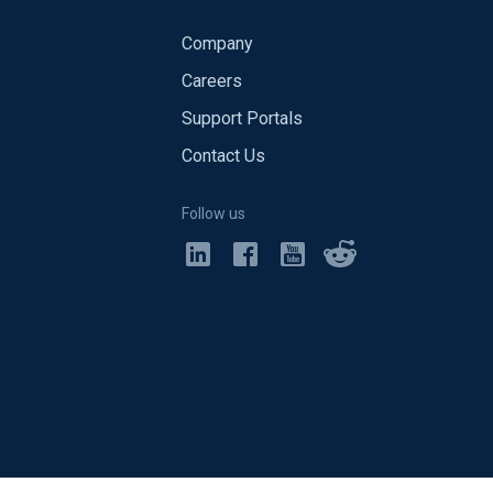
Company
Careers
Support Portals
Contact Us
Follow us