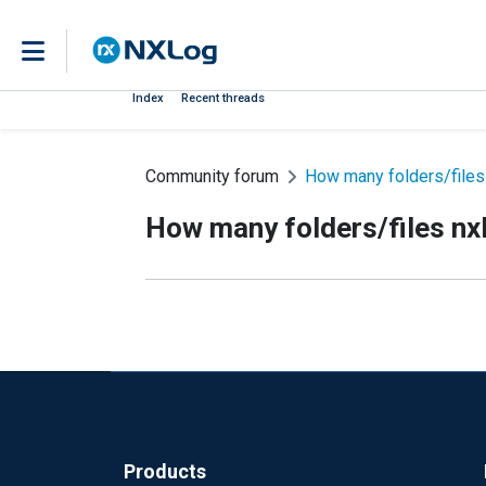
Index
Recent threads
Community forum
How many folders/files
How many folders/files nx
Products