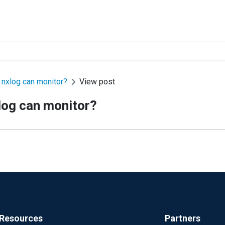
 nxlog can monitor?
View post
log can monitor?
Resources
Partners