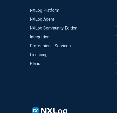
NXLog Platform
NXLog Agent
NXLog Community Edition
Integration
Professional Services
Licensing
Plans