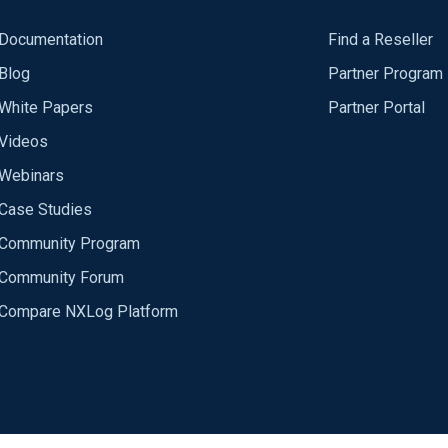
Documentation
Find a Reseller
Blog
Partner Program
White Papers
Partner Portal
Videos
Webinars
Case Studies
Community Program
Community Forum
Compare NXLog Platform