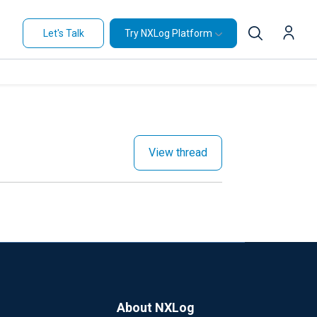
Let's Talk
Try NXLog Platform
View thread
About NXLog