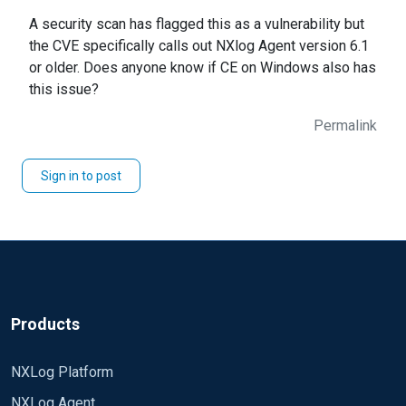
A security scan has flagged this as a vulnerability but
the CVE specifically calls out NXlog Agent version 6.1
or older. Does anyone know if CE on Windows also has
this issue?
Permalink
Sign in to post
Products
NXLog Platform
NXLog Agent