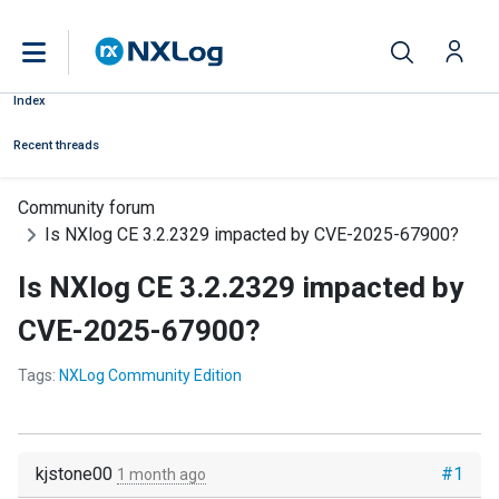
Index
Recent threads
Community forum
Is NXlog CE 3.2.2329 impacted by CVE-2025-67900?
Is NXlog CE 3.2.2329 impacted by
CVE-2025-67900?
Tags:
NXLog Community Edition
kjstone00
#1
1 month ago