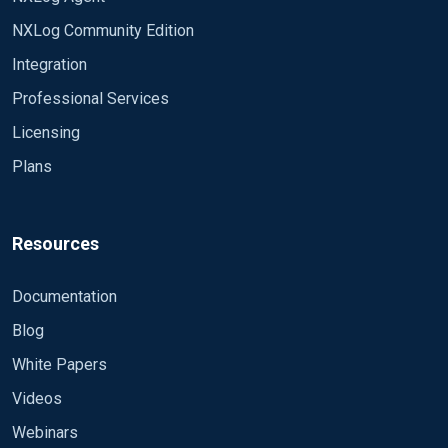
NXLog Community Edition
Integration
Professional Services
Licensing
Plans
Resources
Documentation
Blog
White Papers
Videos
Webinars