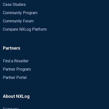
Case Studies
Community Program
Community Forum
Compare NXLog Platform
Partners
Find a Reseller
Partner Program
Partner Portal
About NXLog