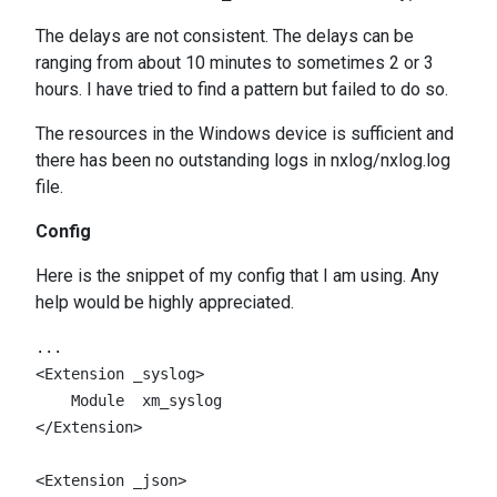
The delays are not consistent. The delays can be
ranging from about 10 minutes to sometimes 2 or 3
hours. I have tried to find a pattern but failed to do so.
The resources in the Windows device is sufficient and
there has been no outstanding logs in nxlog/nxlog.log
file.
Config
Here is the snippet of my config that I am using. Any
help would be highly appreciated.
...

<Extension _syslog>

    Module  xm_syslog

</Extension>

<Extension _json>
