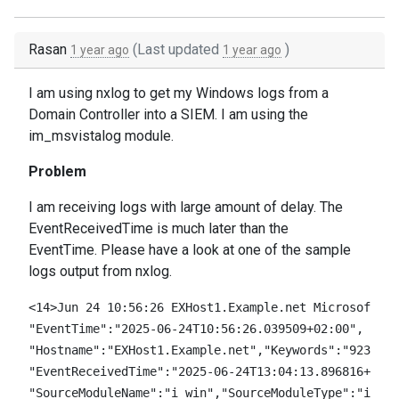
Rasan
(Last updated
)
1 year ago
1 year ago
I am using nxlog to get my Windows logs from a
Domain Controller into a SIEM. I am using the
im_msvistalog module.
Problem
I am receiving logs with large amount of delay. The
EventReceivedTime is much later than the
EventTime. Please have a look at one of the sample
logs output from nxlog.
<14>Jun 24 10:56:26 EXHost1.Example.net Microsoft-Wi
"EventTime":"2025-06-24T10:56:26.039509+02:00",

"Hostname":"EXHost1.Example.net","Keywords":"9232379
"EventReceivedTime":"2025-06-24T13:04:13.896816+02:0
"SourceModuleName":"i_win","SourceModuleType":"im_ms