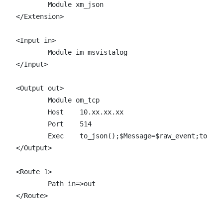
	Module xm_json

</Extension>

<Input in>

	Module im_msvistalog

</Input>

<Output out>

	Module om_tcp

	Host	10.xx.xx.xx

	Port	514

	Exec 	to_json();$Message=$raw_event;to_syslog_bsd();

</Output>

<Route 1>

	Path in=>out

</Route>