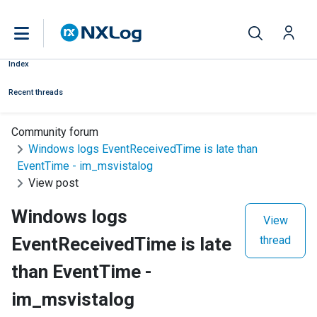
Index
Recent threads
Community forum
Windows logs EventReceivedTime is late than
EventTime - im_msvistalog
View post
Windows logs
View
EventReceivedTime is late
thread
than EventTime -
im_msvistalog