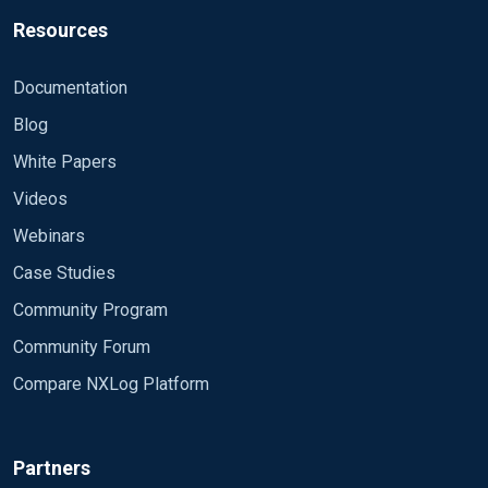
Resources
Documentation
Blog
White Papers
Videos
Webinars
Case Studies
Community Program
Community Forum
Compare NXLog Platform
Partners