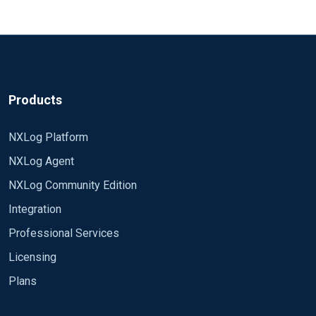
Products
NXLog Platform
NXLog Agent
NXLog Community Edition
Integration
Professional Services
Licensing
Plans