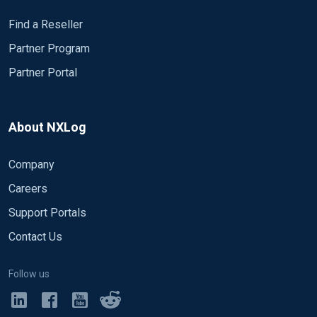
Find a Reseller
Partner Program
Partner Portal
About NXLog
Company
Careers
Support Portals
Contact Us
Follow us