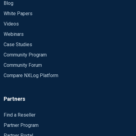
Blog
White Papers
Videos
Webinars
Case Studies
Community Program
Community Forum
Compare NXLog Platform
Partners
Find a Reseller
Partner Program
Partner Portal