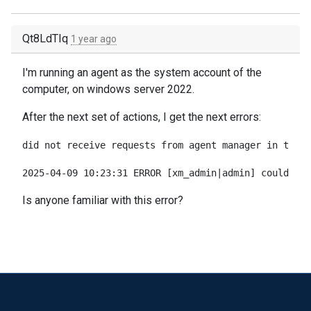
Qt8LdTIq
1 year ago
I'm running an agent as the system account of the
computer, on windows server 2022.
After the next set of actions, I get the next errors:
did not receive requests from agent manager in the p
2025-04-09 10:23:31 ERROR [xm_admin|admin] couldn't 
Is anyone familiar with this error?