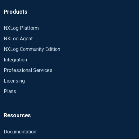
Products
NXLog Platform
NXLog Agent
NXLog Community Edition
Integration
Professional Services
Licensing
Plans
Resources
Documentation