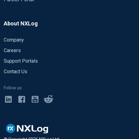
About NXLog
Company
Careers
Support Portals
Contact Us
Follow us