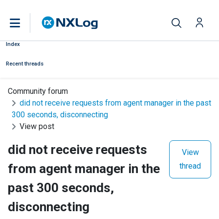
Index
Recent threads
Community forum
did not receive requests from agent manager in the past
300 seconds, disconnecting
View post
did not receive requests
View
from agent manager in the
thread
past 300 seconds,
disconnecting