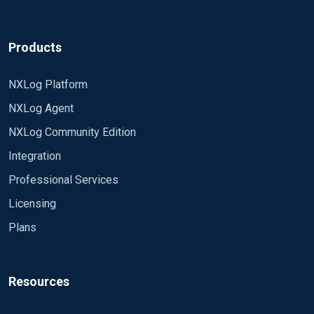
... By using wildcards, the module can read
<Extension xml> Module xm_xml
multiple files simultaneously and will open new
files as they appear. It will also enter newly
</Extension>
Products
created directories if recursion is enabled...
<Input radius_log>
NXLog Platform
Regards,
Module im_file
NXLog Agent
Emeka.
File "D:\NPS\NPS Logs\IN2410.log"
NXLog Community Edition
SavePos TRUE
Integration
ReadFromLast TRUE
Professional Services
Licensing
PollInterval 1
Plans
Exec parse_xml("/Event");
</Input>
Resources
<Output remote_syslog>