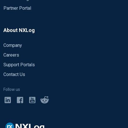
Partner Portal
About NXLog
Company
Careers
Support Portals
Contact Us
Follow us