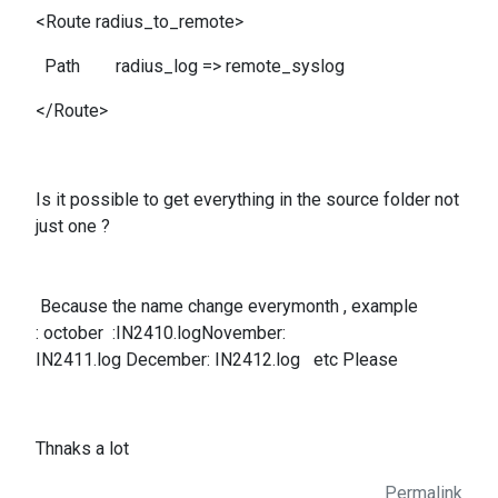
<Route radius_to_remote>
Path radius_log => remote_syslog
</Route>
Is it possible to get everything in the source folder not
just one ?
Because the name change everymonth , example
: october :IN2410.logNovember:
IN2411.log December: IN2412.log etc Please
Thnaks a lot
Permalink