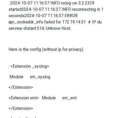
:2024-10-07 11:16:37 INFO nxlog-ce-3.2.2329
started2024-10-07 11:16:37 INFO reconnecting in 1
seconds2024-10-07 11:16:37 ERROR
apr_sockaddr_info failed for 172.19.14.51 # IP du
serveur distant:514; Unknow Host.
Here is the config (without ip for privacy)
: <Extension _syslog>
Module xm_syslog
</Extension>
<Extension xml> Module xm_xml
</Extension>