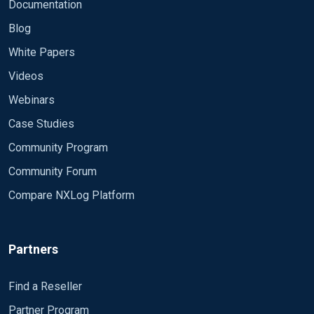
Module om_udp Host # IP SRV
Documentation
FORWARD
Blog
Port 514</Output>
White Papers
Videos
<Route radius_to_remote>
Webinars
Path radius_log => remote_syslog
Case Studies
</Route>
Community Program
Community Forum
Is it possible to get everything in the source folder
Compare NXLog Platform
not just one ?
Partners
Because the name change everymonth , example
: october :IN2410.logNovember:
Thnaks a lot
Find a Reseller
IN2411.log December: IN2412.log etc Please
Partner Program