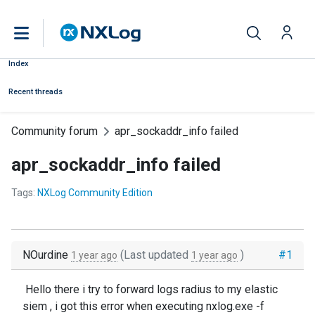
Index
Recent threads
Community forum
apr_sockaddr_info failed
apr_sockaddr_info failed
Tags:
NXLog Community Edition
NOurdine
(Last updated
)
#1
1 year ago
1 year ago
Hello there i try to forward logs radius to my elastic
siem , i got this error when executing nxlog.exe -f