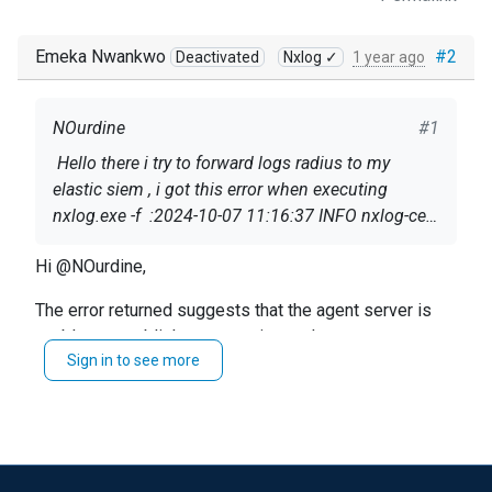
Emeka Nwankwo
#2
Deactivated
Nxlog ✓
1 year ago
NOurdine
#1
Hello there i try to forward logs radius to my
elastic siem , i got this error when executing
nxlog.exe -f :2024-10-07 11:16:37 INFO nxlog-ce-
3.2.2329 started2024-10-07 11:16:37 INFO
Hi @NOurdine,
reconnecting in 1 seconds2024-10-07 11:16:37
ERROR apr_sockaddr_info failed for 172.19.14.51
Here is the config (without ip for privacy)
The error returned suggests that the agent server is
# IP du serveur distant:514; Unknow Host.
unable to establish a connection to that port.
Sign in to see more
: <Extension _syslog>
As for the multiple file read question, yes you can set a
wildcard to read any file in the folder.
Module xm_syslog
https://docs.nxlog.co/ce/current/index.html#im_file
</Extension>