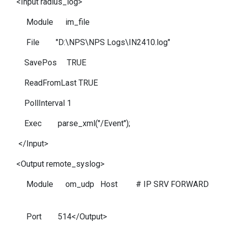
<Input radius_log>
Module im_file
File "D:\NPS\NPS Logs\IN2410.log"
SavePos TRUE
ReadFromLast TRUE
PollInterval 1
Exec parse_xml("/Event");
</Input>
<Output remote_syslog>
Module om_udp Host # IP SRV FORWARD
Port 514</Output>