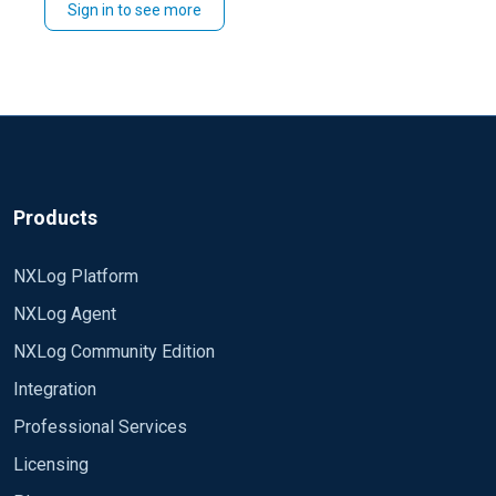
Sign in to see more
whose filename is yesterday date using the following
config format:
'\\server.domain\Logs\IN' + strftime((now() - 86400),
"%y%m%d") + '.log'
Regards,
David
Products
NXLog Platform
NXLog Agent
NXLog Community Edition
Integration
Professional Services
Licensing