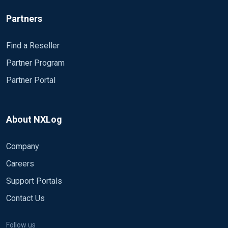
Partners
Find a Reseller
Partner Program
Partner Portal
About NXLog
Company
Careers
Support Portals
Contact Us
Follow us