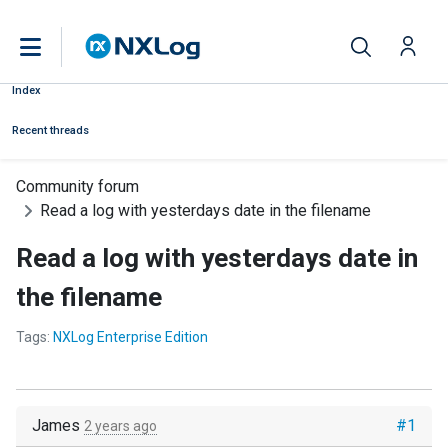
Index
Recent threads
Community forum
Read a log with yesterdays date in the filename
Read a log with yesterdays date in
the filename
Tags:
NXLog Enterprise Edition
James
#1
2 years ago