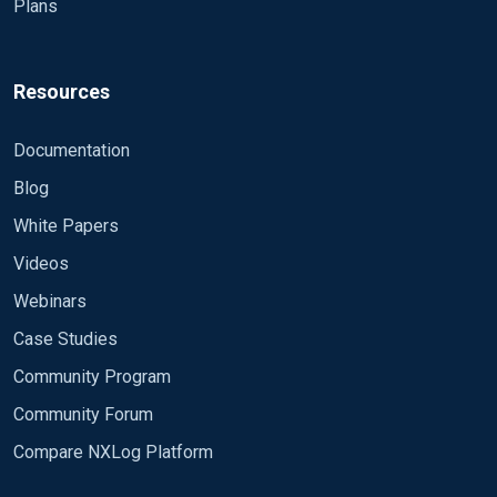
Plans
Resources
Documentation
Blog
White Papers
Videos
Webinars
Case Studies
Community Program
Community Forum
Compare NXLog Platform