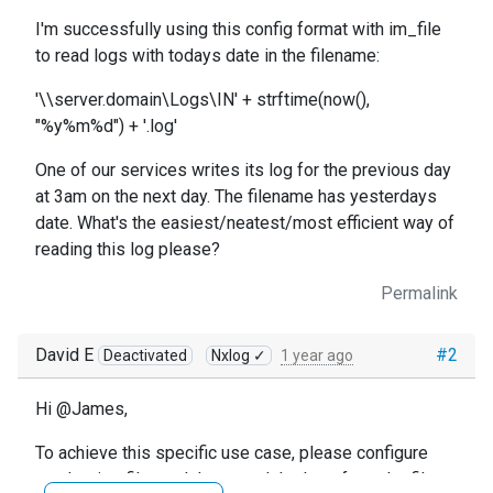
I'm successfully using this config format with im_file
to read logs with todays date in the filename:
'\\server.domain\Logs\IN' + strftime(now(),
"%y%m%d") + '.log'
One of our services writes its log for the previous day
at 3am on the next day. The filename has yesterdays
date. What's the easiest/neatest/most efficient way of
reading this log please?
Permalink
David E
#2
Deactivated
Nxlog ✓
1 year ago
Hi @James,
To achieve this specific use case, please configure
another im_file module to read the logs from the file