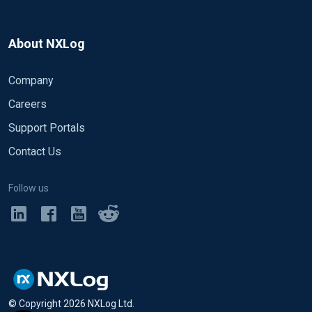
About NXLog
Company
Careers
Support Portals
Contact Us
Follow us
© Copyright
2026
NXLog Ltd.