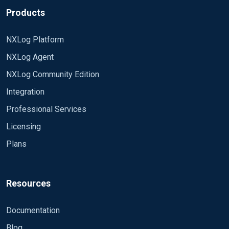
Products
NXLog Platform
NXLog Agent
NXLog Community Edition
Integration
Professional Services
Licensing
Plans
Resources
Documentation
Blog