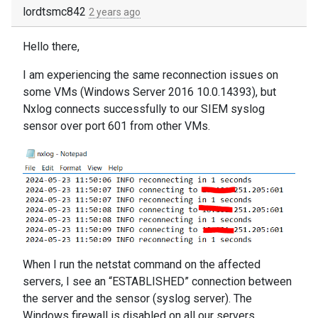
lordtsmc842
2 years ago
Hello there,
I am experiencing the same reconnection issues on
some VMs (Windows Server 2016 10.0.14393), but
Nxlog connects successfully to our SIEM syslog
sensor over port 601 from other VMs.
When I run the netstat command on the affected
servers, I see an “ESTABLISHED” connection between
the server and the sensor (syslog server). The
Windows firewall is disabled on all our servers.