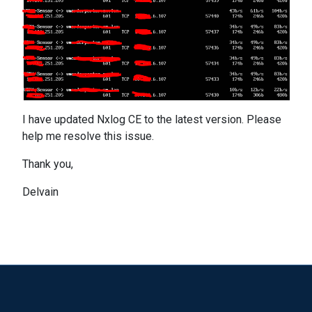
I have updated Nxlog CE to the latest version. Please
help me resolve this issue.
Thank you,
Delvain