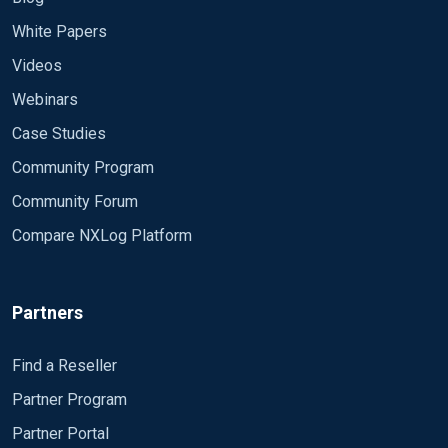
White Papers
Videos
Webinars
Case Studies
Community Program
Community Forum
Compare NXLog Platform
Partners
Find a Reseller
Partner Program
Partner Portal