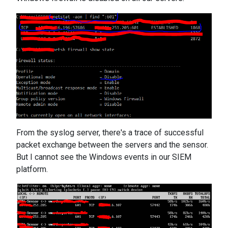
From the syslog server, there's a trace of successful
packet exchange between the servers and the sensor.
But I cannot see the Windows events in our SIEM
platform.