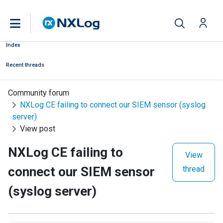
Index
Recent threads
Community forum
NXLog CE failing to connect our SIEM sensor (syslog
server)
View post
NXLog CE failing to
View
connect our SIEM sensor
thread
(syslog server)