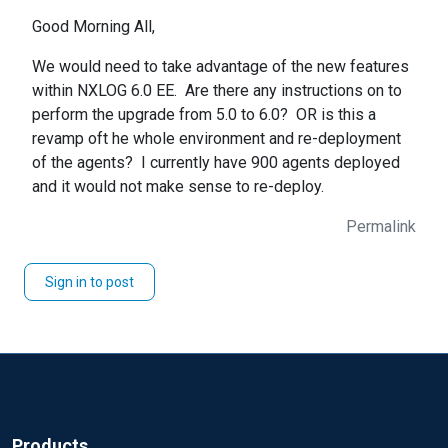
Good Morning All,
We would need to take advantage of the new features
within NXLOG 6.0 EE. Are there any instructions on to
perform the upgrade from 5.0 to 6.0? OR is this a
revamp oft he whole environment and re-deployment
of the agents? I currently have 900 agents deployed
and it would not make sense to re-deploy.
Permalink
Sign in to post
Products