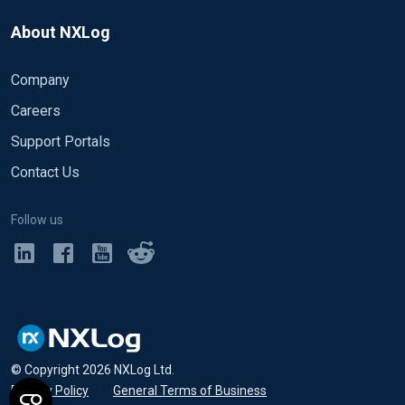
About NXLog
Company
Careers
Support Portals
Contact Us
Follow us
© Copyright
2026
NXLog Ltd.
Privacy Policy
•
General Terms of Business