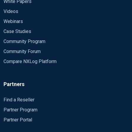
White Papers
Videos
Webinars
Case Studies
Community Program
Community Forum
Compare NXLog Platform
Partners
Find a Reseller
Partner Program
Partner Portal