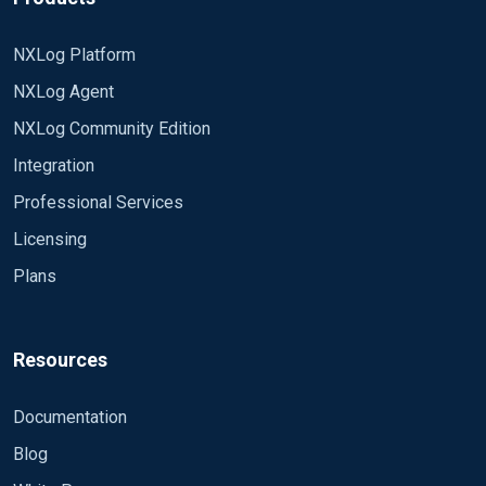
NXLog Platform
NXLog Agent
NXLog Community Edition
Integration
Professional Services
Licensing
Plans
Resources
Documentation
Blog