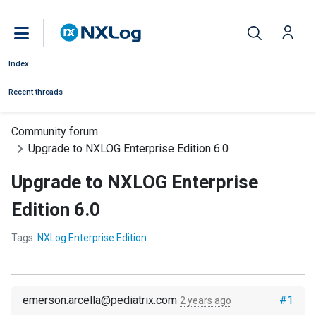
Index
Recent threads
Community forum
Upgrade to NXLOG Enterprise Edition 6.0
Upgrade to NXLOG Enterprise
Edition 6.0
Tags:
NXLog Enterprise Edition
emerson.arcella@pediatrix.com
#1
2 years ago