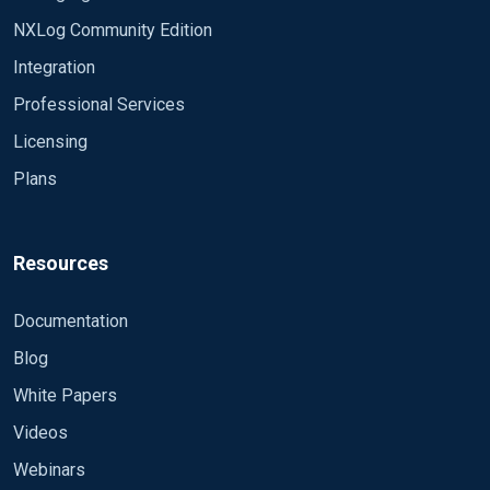
NXLog Community Edition
Integration
Professional Services
Licensing
Plans
Resources
Documentation
Blog
White Papers
Videos
Webinars