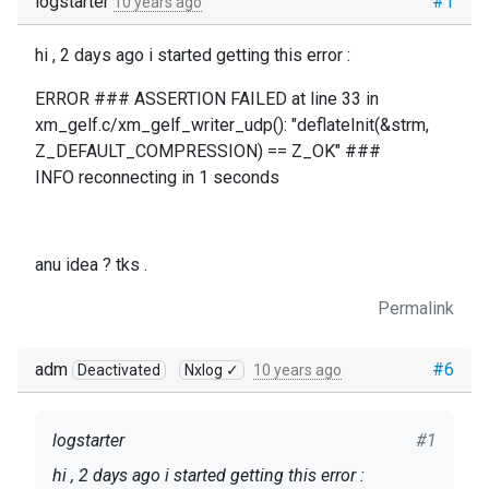
logstarter
#1
10 years ago
hi , 2 days ago i started getting this error :
ERROR ### ASSERTION FAILED at line 33 in
xm_gelf.c/xm_gelf_writer_udp(): "deflateInit(&strm,
Z_DEFAULT_COMPRESSION) == Z_OK" ###
INFO reconnecting in 1 seconds
anu idea ? tks .
Permalink
adm
#6
Deactivated
Nxlog ✓
10 years ago
logstarter
#1
hi , 2 days ago i started getting this error :