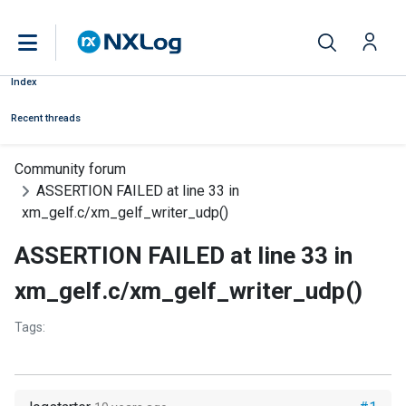
Index
Recent threads
Community forum
ASSERTION FAILED at line 33 in
xm_gelf.c/xm_gelf_writer_udp()
ASSERTION FAILED at line 33 in
xm_gelf.c/xm_gelf_writer_udp()
Tags: