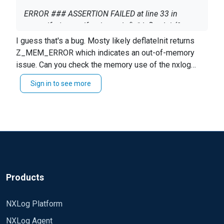
ERROR ### ASSERTION FAILED at line 33 in
xm_gelf.c/xm_gelf_writer_udp(): "deflateInit(&strm,
Z_DEFAULT_COMPRESSION) == Z_OK" ###
I guess that's a bug. Mosty likely deflateInit returns
INFO reconnecting in 1 seconds
Z_MEM_ERROR which indicates an out-of-memory
issue. Can you check the memory use of the nxlog
service on the system?
anu idea ? tks .
Sign in to see more
There were a couple memory leaks discovered and
fixed since in NXLog EE that are still affecting NXLog
CE 2.9.1347.
Products
NXLog Platform
NXLog Agent