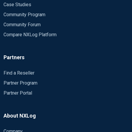
Case Studies
Community Program
Community Forum
Compare NXLog Platform
Partners
Find a Reseller
Partner Program
Partner Portal
About NXLog
Company