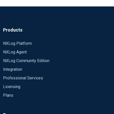
Products
NXLog Platform
NXLog Agent
NXLog Community Edition
Integration
Professional Services
Licensing
Plans