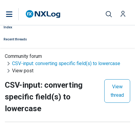
Index
Recent threads
Community forum
CSV-input: converting specific field(s) to lowercase
View post
CSV-input: converting
View
specific field(s) to
thread
lowercase