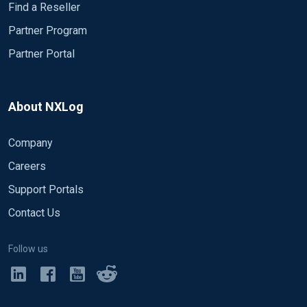
Find a Reseller
Partner Program
Partner Portal
About NXLog
Company
Careers
Support Portals
Contact Us
Follow us