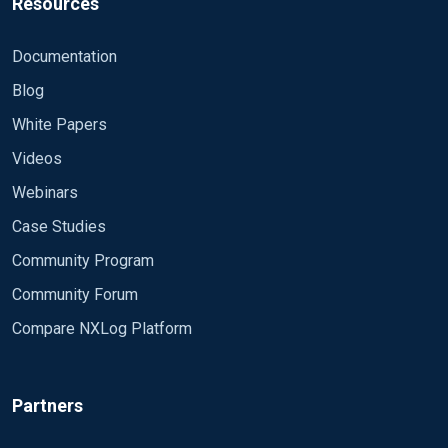
Resources
Documentation
Blog
White Papers
Videos
Webinars
Case Studies
Community Program
Community Forum
Compare NXLog Platform
Partners