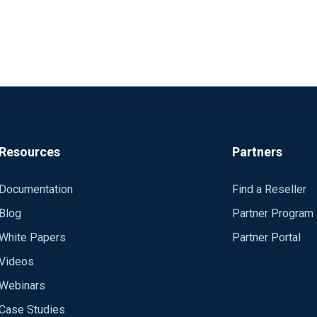
Resources
Partners
Documentation
Find a Reseller
Blog
Partner Program
White Papers
Partner Portal
Videos
Webinars
Case Studies