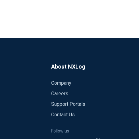
About NXLog
Company
Careers
Support Portals
Contact Us
Follow us