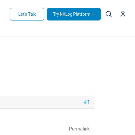
Let's Talk
Try NXLog Platform
#1
Permalink