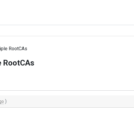
iple RootCAs
e RootCAs
)
go