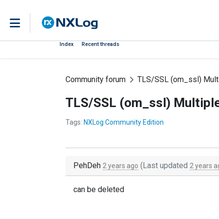
Index
Recent threads
Community forum
TLS/SSL (om_ssl) Mult
TLS/SSL (om_ssl) Multipl
Tags:
NXLog Community Edition
PehDeh
(Last updated
2 years ago
2 years a
can be deleted