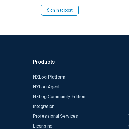
Sign in to post
Products
NXLog Platform
NXLog Agent
NXLog Community Edition
Integration
Professional Services
Licensing