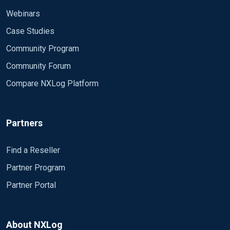
Webinars
Case Studies
Community Program
Community Forum
Compare NXLog Platform
Partners
Find a Reseller
Partner Program
Partner Portal
About NXLog