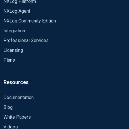
NXLog Platform
NXLog Agent
NXLog Community Edition
Integration
Professional Services
Licensing
Plans
Resources
Documentation
Blog
White Papers
Videos