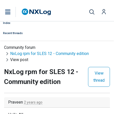
Index
Recent threads
Community forum
NxLog rpm for SLES 12 - Community edition
View post
NxLog rpm for SLES 12 -
View
Community edition
thread
Praveen
2 years ago