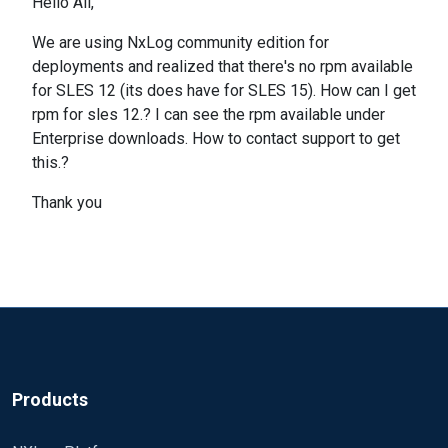
Hello All,
We are using NxLog community edition for
deployments and realized that there's no rpm available
for SLES 12 (its does have for SLES 15). How can I get
rpm for sles 12.? I can see the rpm available under
Enterprise downloads. How to contact support to get
this.?
Thank you
Products