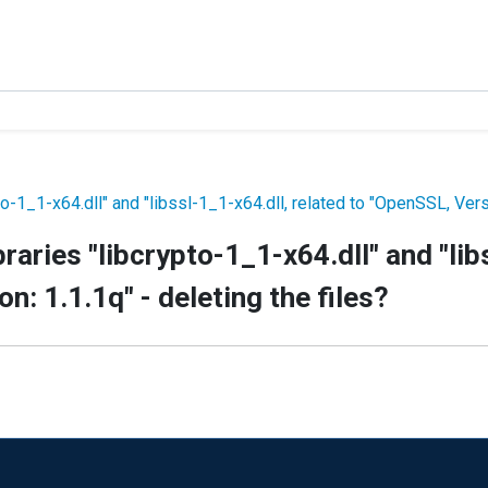
to-1_1-x64.dll" and "libssl-1_1-x64.dll, related to "OpenSSL, Versi
braries "libcrypto-1_1-x64.dll" and "lib
n: 1.1.1q" - deleting the files?