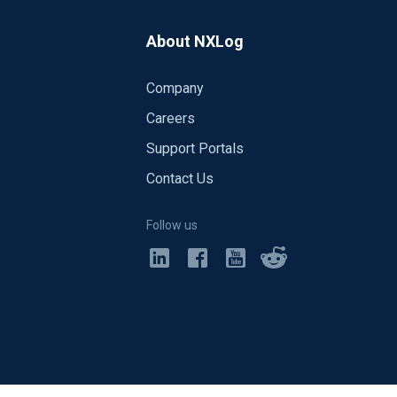
About NXLog
Company
Careers
Support Portals
Contact Us
Follow us