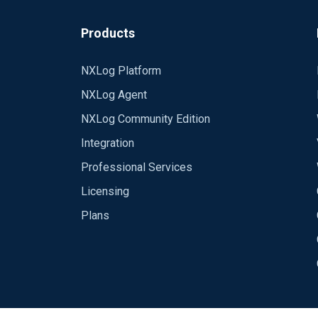
Products
NXLog Platform
NXLog Agent
NXLog Community Edition
Integration
Professional Services
Licensing
Plans