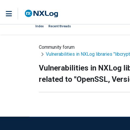
Index
Recent threads
Community forum
Vulnerabilities in NXLog libraries "libcryp
Vulnerabilities in NXLog li
related to "OpenSSL, Versio