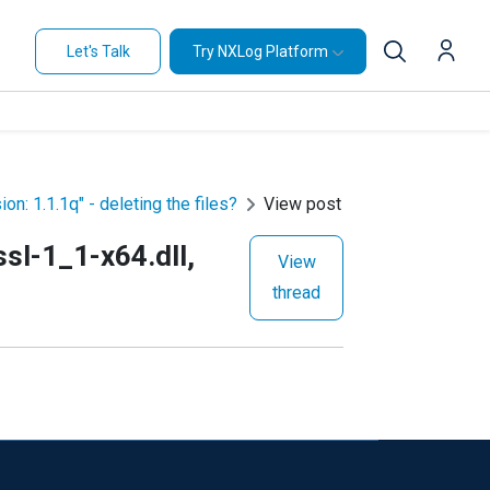
Let's Talk
Try NXLog Platform
on: 1.1.1q" - deleting the files?
View post
ssl-1_1-x64.dll,
View
thread