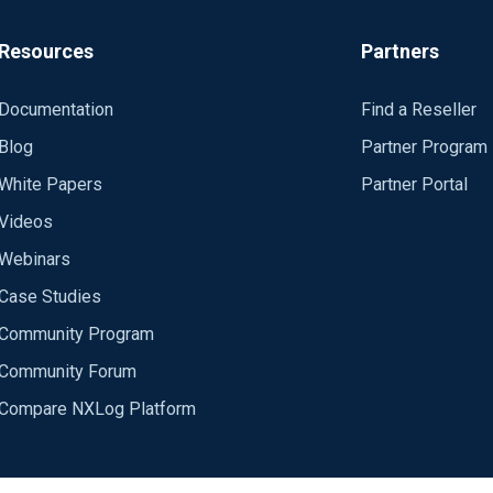
Resources
Partners
Documentation
Find a Reseller
Blog
Partner Program
White Papers
Partner Portal
Videos
Webinars
Case Studies
Community Program
Community Forum
Compare NXLog Platform