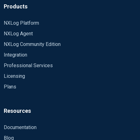
Products
NXLog Platform
NXLog Agent
NXLog Community Edition
Integration
Professional Services
Licensing
Plans
Resources
Documentation
Blog