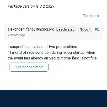
Package version is 3.2.2329
Permalink
alexander.lifanov@nxlog.org
#2
Deactivated
Nxlog ✓
2 years ago
I suspect that it's one of two possibilities:
1) a kind of race condition during nxlog startup, when
the event has already arrived, but time field is not filled
yet.
Sign in to see more
2) some Windows Log system specifics, when first
event comes empty.
You can easily distinct them by using log_info()
function before time division.