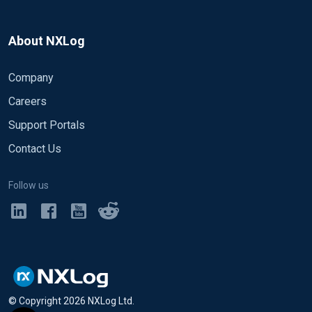
About NXLog
Company
Careers
Support Portals
Contact Us
Follow us
© Copyright
2026
NXLog Ltd.