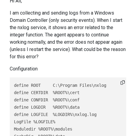
Hi All,
I am collecting and sending logs from a Windows
Domain Controller (only security events). When I start
the nxlog service, it shows an error related to the
integer function. The agent appears to continue
working normally, and the error does not appear again
(unless I restart the service). What could be the reason
for this error?
Configuration
define ROOT     C:\Program Files\nxlog

define CERTDIR  %ROOT%\cert

define CONFDIR  %ROOT%\conf

define LOGDIR   %ROOT%\data

define LOGFILE  %LOGDIR%\nxlog.log

LogFile %LOGFILE%

Moduledir %ROOT%\modules
