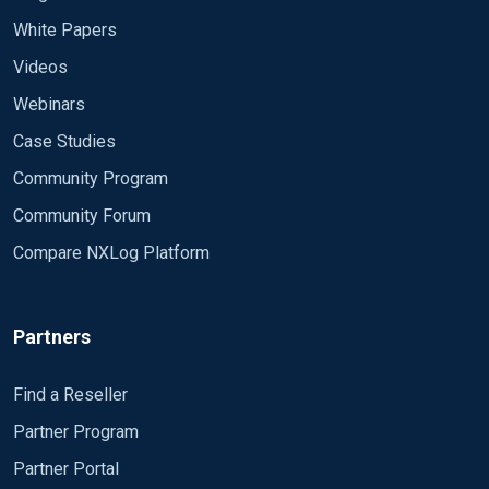
White Papers
Videos
Webinars
Case Studies
Community Program
Community Forum
Compare NXLog Platform
Partners
Find a Reseller
Partner Program
Partner Portal