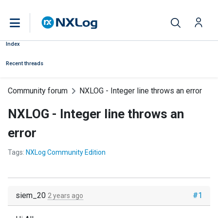
Index
Recent threads
Community forum
NXLOG - Integer line throws an error
NXLOG - Integer line throws an
error
Tags:
NXLog Community Edition
siem_20
#1
2 years ago