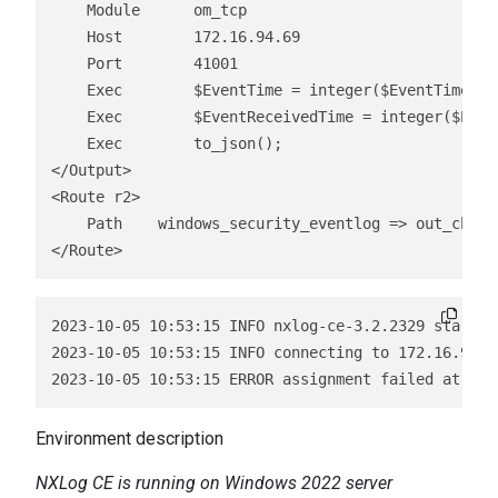
    Module      om_tcp

    Host        172.16.94.69

    Port        41001

    Exec        $EventTime = integer($EventTime) / 
    Exec        $EventReceivedTime = integer($Even
    Exec        to_json();

</Output>

<Route r2>

    Path    windows_security_eventlog => out_chroni
</Route> 
2023-10-05 10:53:15 INFO nxlog-ce-3.2.2329 started

2023-10-05 10:53:15 INFO connecting to 172.16.94.69
Environment description
NXLog CE is running on Windows 2022 server