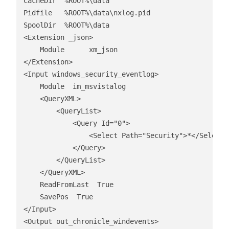
CacheDir  %ROOT%\data

Pidfile   %ROOT%\data\nxlog.pid

SpoolDir  %ROOT%\data

<Extension _json>

    Module      xm_json

</Extension>

<Input windows_security_eventlog>

    Module  im_msvistalog

    <QueryXML>

        <QueryList>

            <Query Id="0">

                <Select Path="Security">*</Select>

            </Query>

        </QueryList>

    </QueryXML>

    ReadFromLast  True

    SavePos  True

</Input>

<Output out_chronicle_windevents>
