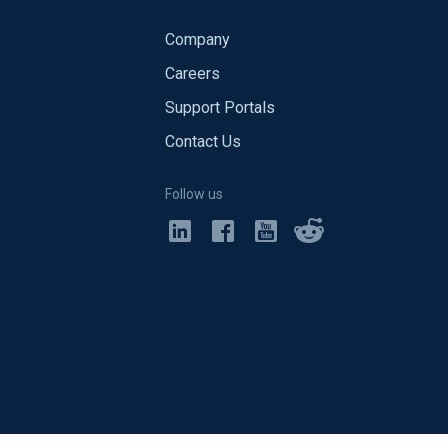
Company
Careers
Support Portals
Contact Us
Follow us