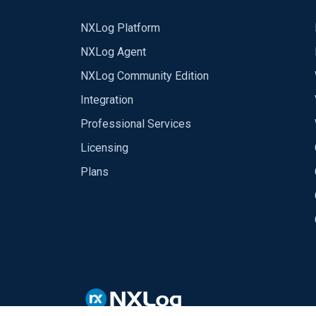
NXLog Platform
NXLog Agent
NXLog Community Edition
Integration
Professional Services
Licensing
Plans