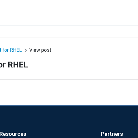
 for RHEL
View post
or RHEL
Resources
Partners