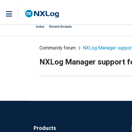
Index
Recent threads
Community forum
NXLog Manager support
NXLog Manager support f
Products