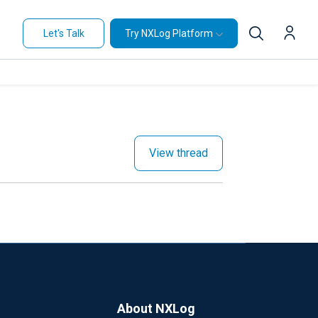
Let's Talk
Try NXLog Platform
View thread
About NXLog