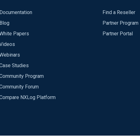
Documentation
Find a Reseller
Blog
Partner Program
White Papers
Partner Portal
Videos
Webinars
Case Studies
Community Program
Community Forum
Compare NXLog Platform