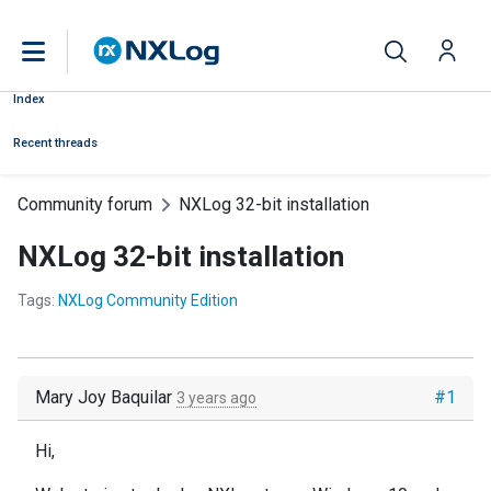
Index
Recent threads
Community forum
NXLog 32-bit installation
NXLog 32-bit installation
Tags:
NXLog Community Edition
Mary Joy Baquilar
#1
3 years ago
Hi,