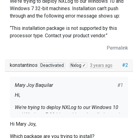
We're trying to deploy NXLog to our Windows 10 and
Windows 7 32-bit machines. Installation can't push
through and the following error message shows up:
“This installation package is not supported by this
processor type. Contact your product vendor.”
Permalink
konstantinos
#2
Deactivated
Nxlog ✓
3 years ago
Mary Joy Baquilar
#1
Hi,
We're trying to deploy NXLog to our Windows 10
and Windows 7 32-bit machines. Installation can't
push through and the following error message
Hi Mary Joy,
shows up:
“This installation package is not supported by this
Which package are you trying to install?