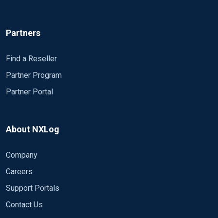
Partners
Find a Reseller
Partner Program
Partner Portal
About NXLog
Company
Careers
Support Portals
Contact Us