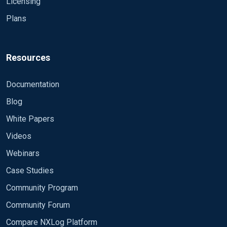
Licensing
Plans
Resources
Documentation
Blog
White Papers
Videos
Webinars
Case Studies
Community Program
Community Forum
Compare NXLog Platform