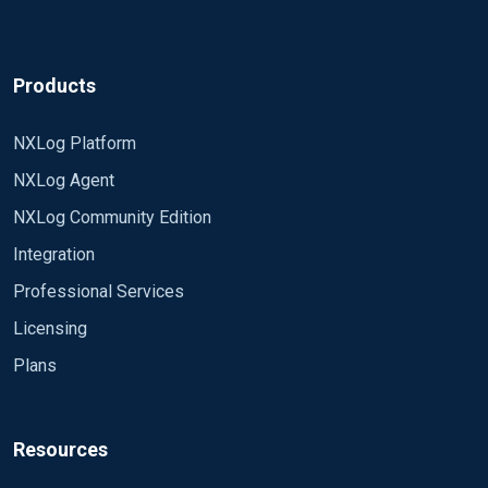
Products
NXLog Platform
NXLog Agent
NXLog Community Edition
Integration
Professional Services
Licensing
Plans
Resources