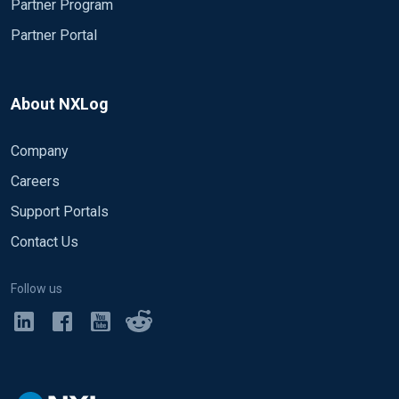
Partner Program
Partner Portal
About NXLog
Company
Careers
Support Portals
Contact Us
Follow us