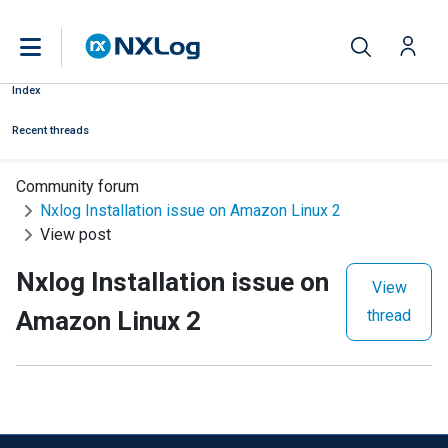
Index
Recent threads
Community forum
Nxlog Installation issue on Amazon Linux 2
View post
Nxlog Installation issue on
View
Amazon Linux 2
thread