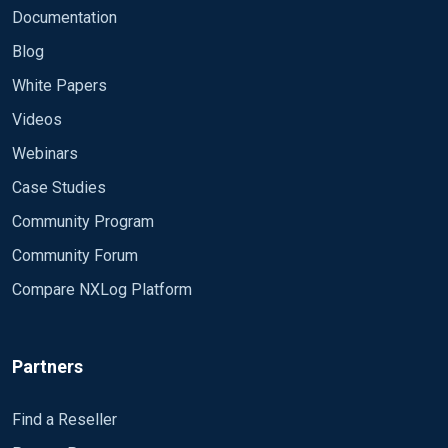
Documentation
Blog
White Papers
Videos
Webinars
Case Studies
Community Program
Community Forum
Compare NXLog Platform
Partners
Find a Reseller