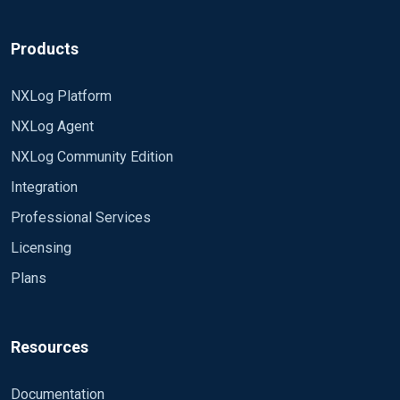
Products
NXLog Platform
NXLog Agent
NXLog Community Edition
Integration
Professional Services
Licensing
Plans
Resources
Documentation