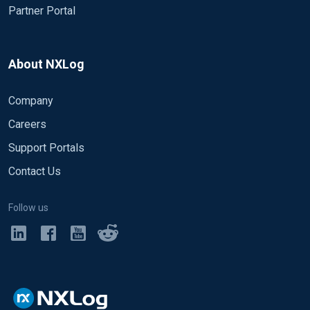
Partner Portal
About NXLog
Company
Careers
Support Portals
Contact Us
Follow us