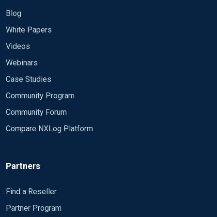
Blog
White Papers
Videos
Webinars
Case Studies
Community Program
Community Forum
Compare NXLog Platform
Partners
Find a Reseller
Partner Program