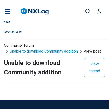
Index
Recent threads
Community forum
Unable to download Community addition
View post
Unable to download
View
Community addition
thread