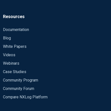
Resources
Documentation
Blog
White Papers
Videos
Webinars
Case Studies
Community Program
Community Forum
Compare NXLog Platform