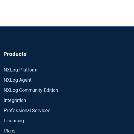
Products
NXLog Platform
NXLog Agent
NXLog Community Edition
Integration
Professional Services
Licensing
Plans