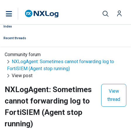
Index
Recent threads
Community forum
NXLogAgent: Sometimes cannot forwarding log to
FortiSIEM (Agent stop running)
View post
NXLogAgent: Sometimes
View
cannot forwarding log to
thread
FortiSIEM (Agent stop
running)