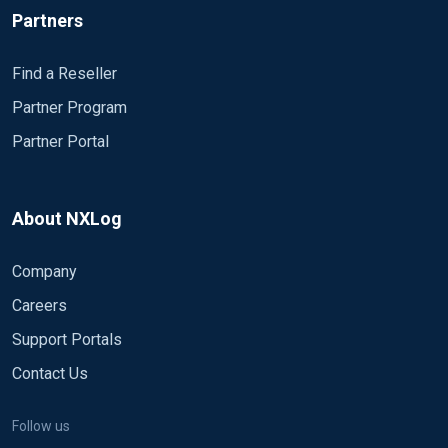
Partners
Find a Reseller
Partner Program
Partner Portal
About NXLog
Company
Careers
Support Portals
Contact Us
Follow us