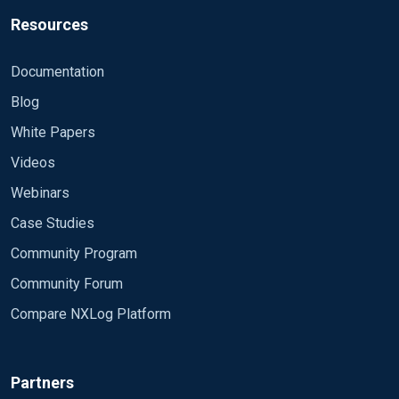
Resources
Documentation
Blog
White Papers
Videos
Webinars
Case Studies
Community Program
Community Forum
Compare NXLog Platform
Partners