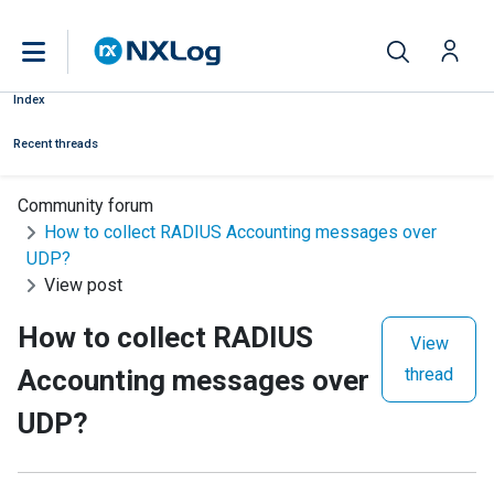
Index
Recent threads
Community forum
How to collect RADIUS Accounting messages over
UDP?
View post
How to collect RADIUS
View
Accounting messages over
thread
UDP?