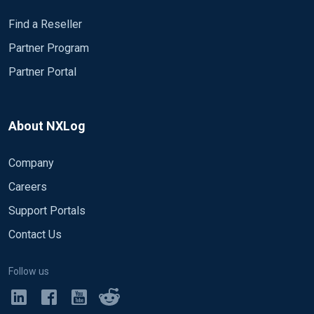
Find a Reseller
Partner Program
Partner Portal
About NXLog
Company
Careers
Support Portals
Contact Us
Follow us