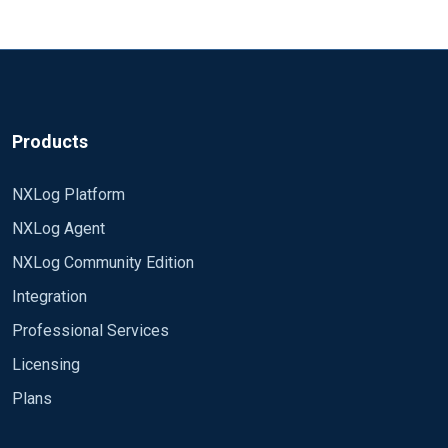
Products
NXLog Platform
NXLog Agent
NXLog Community Edition
Integration
Professional Services
Licensing
Plans