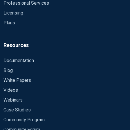
Professional Services
Licensing
Plans
Resources
Documentation
Blog
White Papers
Videos
Webinars
Case Studies
Community Program
Community Forum