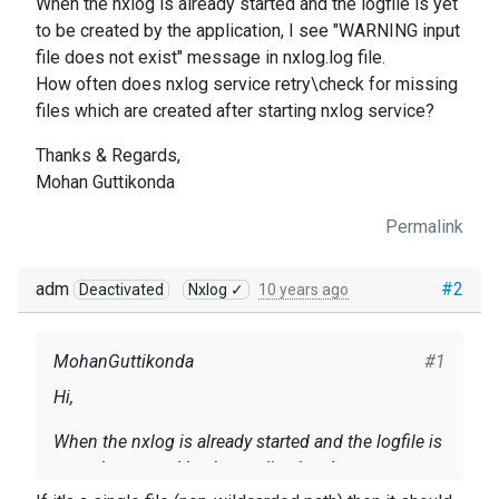
When the nxlog is already started and the logfile is yet
to be created by the application, I see "WARNING input
file does not exist" message in nxlog.log file.
How often does nxlog service retry\check for missing
files which are created after starting nxlog service?
Thanks & Regards,
Mohan Guttikonda
Permalink
adm
#2
Deactivated
Nxlog ✓
10 years ago
MohanGuttikonda
#1
Hi,
When the nxlog is already started and the logfile is
yet to be created by the application, I see
"WARNING input file does not exist" message in