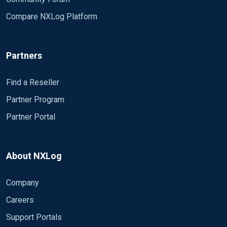
Compare NXLog Platform
Partners
Find a Reseller
Partner Program
Partner Portal
About NXLog
Company
Careers
Support Portals