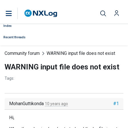
Index
Recent threads
Community forum
WARNING input file does not exist
WARNING input file does not exist
Tags:
MohanGuttikonda
#1
10 years ago
Hi,