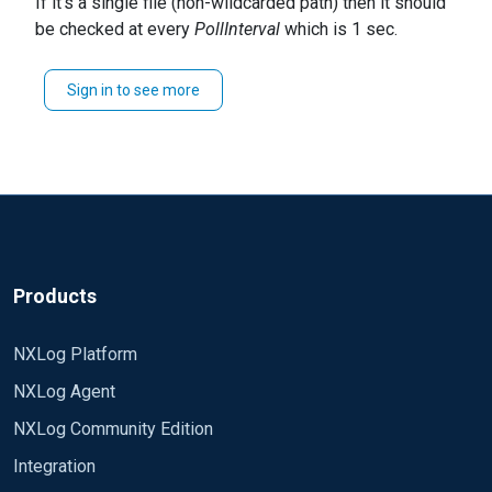
If it's a single file (non-wildcarded path) then it should
nxlog.log file.
be checked at every
PollInterval
which is 1 sec.
Thanks & Regards,
How often does nxlog service retry\check for
Mohan Guttikonda
missing files which are created after starting nxlog
Sign in to see more
service?
Products
NXLog Platform
NXLog Agent
NXLog Community Edition
Integration