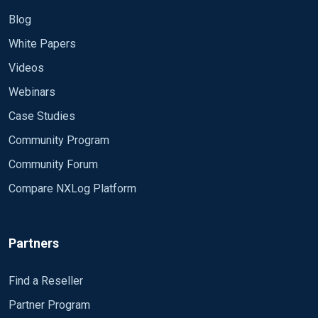
Blog
White Papers
Videos
Webinars
Case Studies
Community Program
Community Forum
Compare NXLog Platform
Partners
Find a Reseller
Partner Program