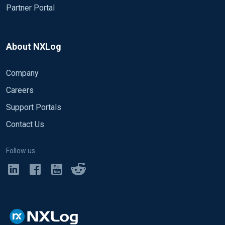
Partner Portal
About NXLog
Company
Careers
Support Portals
Contact Us
Follow us