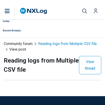
Index
Recent threads
Community forum
Reading logs from Multiple CSV file
View post
Reading logs from Multiple
View
CSV file
thread