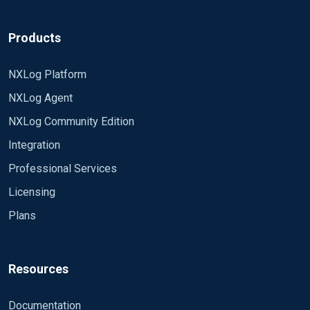
Products
NXLog Platform
NXLog Agent
NXLog Community Edition
Integration
Professional Services
Licensing
Plans
Resources
Documentation